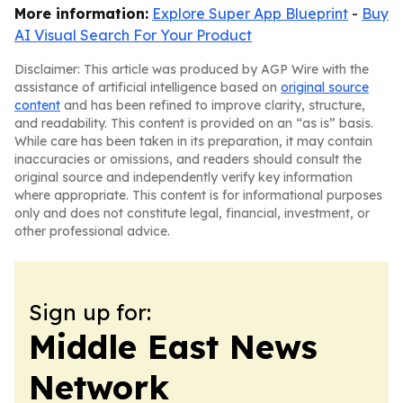
More information:
Explore Super App Blueprint
-
Buy
AI Visual Search For Your Product
Disclaimer: This article was produced by AGP Wire with the
assistance of artificial intelligence based on
original source
content
and has been refined to improve clarity, structure,
and readability. This content is provided on an “as is” basis.
While care has been taken in its preparation, it may contain
inaccuracies or omissions, and readers should consult the
original source and independently verify key information
where appropriate. This content is for informational purposes
only and does not constitute legal, financial, investment, or
other professional advice.
Sign up for:
Middle East News
Network