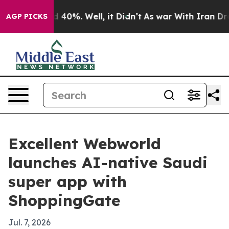
 Around 40%. Well, it Didn’t
As war With Iran Drove o
AGP PICKS
Excellent Webworld
launches AI-native Saudi
super app with
ShoppingGate
Jul. 7, 2026