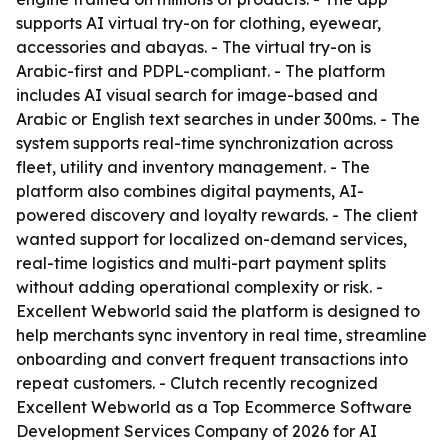
supports AI virtual try-on for clothing, eyewear,
accessories and abayas. - The virtual try-on is
Arabic-first and PDPL-compliant. - The platform
includes AI visual search for image-based and
Arabic or English text searches in under 300ms. - The
system supports real-time synchronization across
fleet, utility and inventory management. - The
platform also combines digital payments, AI-
powered discovery and loyalty rewards. - The client
wanted support for localized on-demand services,
real-time logistics and multi-part payment splits
without adding operational complexity or risk. -
Excellent Webworld said the platform is designed to
help merchants sync inventory in real time, streamline
onboarding and convert frequent transactions into
repeat customers. - Clutch recently recognized
Excellent Webworld as a Top Ecommerce Software
Development Services Company of 2026 for AI