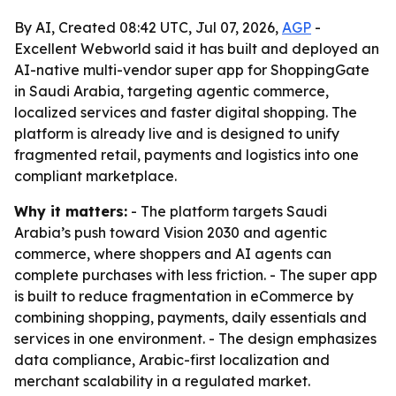
By AI, Created 08:42 UTC, Jul 07, 2026,
AGP
-
Excellent Webworld said it has built and deployed an
AI-native multi-vendor super app for ShoppingGate
in Saudi Arabia, targeting agentic commerce,
localized services and faster digital shopping. The
platform is already live and is designed to unify
fragmented retail, payments and logistics into one
compliant marketplace.
Why it matters:
- The platform targets Saudi
Arabia’s push toward Vision 2030 and agentic
commerce, where shoppers and AI agents can
complete purchases with less friction. - The super app
is built to reduce fragmentation in eCommerce by
combining shopping, payments, daily essentials and
services in one environment. - The design emphasizes
data compliance, Arabic-first localization and
merchant scalability in a regulated market.