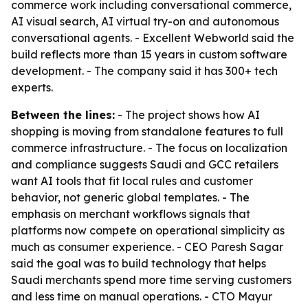
commerce work including conversational commerce,
AI visual search, AI virtual try-on and autonomous
conversational agents. - Excellent Webworld said the
build reflects more than 15 years in custom software
development. - The company said it has 300+ tech
experts.
Between the lines:
- The project shows how AI
shopping is moving from standalone features to full
commerce infrastructure. - The focus on localization
and compliance suggests Saudi and GCC retailers
want AI tools that fit local rules and customer
behavior, not generic global templates. - The
emphasis on merchant workflows signals that
platforms now compete on operational simplicity as
much as consumer experience. - CEO Paresh Sagar
said the goal was to build technology that helps
Saudi merchants spend more time serving customers
and less time on manual operations. - CTO Mayur