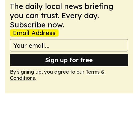
The daily local news briefing
you can trust. Every day.
Subscribe now.
Email Address
Sign up for free
By signing up, you agree to our
Terms &
Conditions
.