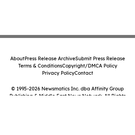
About
Press Release Archive
Submit Press Release
Terms & Conditions
Copyright/DMCA Policy
Privacy Policy
Contact
© 1995-2026 Newsmatics Inc. dba Affinity Group
Publishing & Middle East News Network. All Rights
Reserved.
Cookie Settings / Your Privacy Choices