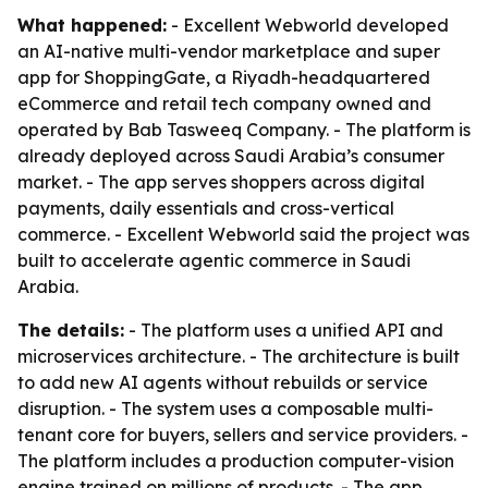
What happened:
- Excellent Webworld developed
an AI-native multi-vendor marketplace and super
app for ShoppingGate, a Riyadh-headquartered
eCommerce and retail tech company owned and
operated by Bab Tasweeq Company. - The platform is
already deployed across Saudi Arabia’s consumer
market. - The app serves shoppers across digital
payments, daily essentials and cross-vertical
commerce. - Excellent Webworld said the project was
built to accelerate agentic commerce in Saudi
Arabia.
The details:
- The platform uses a unified API and
microservices architecture. - The architecture is built
to add new AI agents without rebuilds or service
disruption. - The system uses a composable multi-
tenant core for buyers, sellers and service providers. -
The platform includes a production computer-vision
engine trained on millions of products. - The app