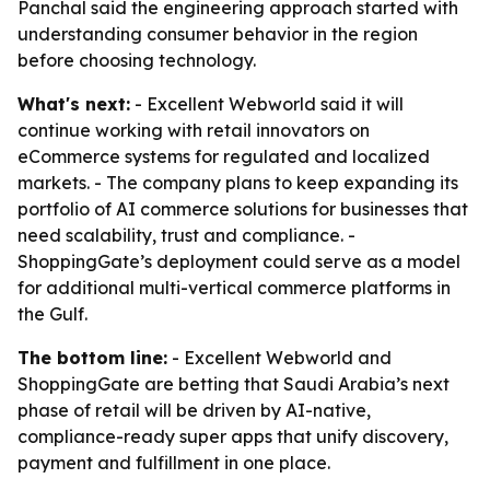
Panchal said the engineering approach started with
understanding consumer behavior in the region
before choosing technology.
What's next:
- Excellent Webworld said it will
continue working with retail innovators on
eCommerce systems for regulated and localized
markets. - The company plans to keep expanding its
portfolio of AI commerce solutions for businesses that
need scalability, trust and compliance. -
ShoppingGate’s deployment could serve as a model
for additional multi-vertical commerce platforms in
the Gulf.
The bottom line:
- Excellent Webworld and
ShoppingGate are betting that Saudi Arabia’s next
phase of retail will be driven by AI-native,
compliance-ready super apps that unify discovery,
payment and fulfillment in one place.