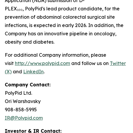
Application (NDA) submission of D-
PLEX₁₀₀, PolyPid's lead product candidate, for the
prevention of abdominal colorectal surgical site
infections, is expected in early 2026. In addition, the
Company has an innovative pipeline in oncology,
obesity and diabetes.
For additional Company information, please
visit
http://www.polypid.com
and follow us on
Twitter
(X)
and
LinkedIn
.
Company Contact:
PolyPid Ltd.
Ori Warshavsky
908-858-5995
IR@Polypid.com
Investor & IR Contact: