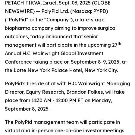
PETACH TIKVA, Israel, Sept. 03, 2025 (GLOBE
NEWSWIRE) -- PolyPid Ltd. (Nasdaq: PYPD)
("PolyPid" or the "Company"), a late-stage
biopharma company aiming to improve surgical
outcomes, today announced that senior
th
management will participate in the upcoming 27
Annual H.C. Wainwright Global Investment
Conference taking place on September 8-9, 2025, at
the Lotte New York Palace Hotel, New York City.
PolyPid's fireside chat with H.C. Wainwright Managing
Director, Equity Research, Brandon Folkes, will take
place from 11:30 AM - 12:00 PM ET on Monday,
September 8, 2025.
The PolyPid management team will participate in
virtual and in-person one-on-one investor meetings