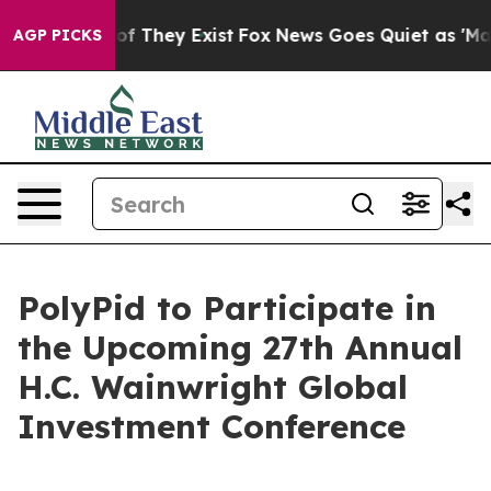
ers no Proof They Exist
Fox News Goes Quiet as 'Maga M
AGP PICKS
PolyPid to Participate in
the Upcoming 27th Annual
H.C. Wainwright Global
Investment Conference