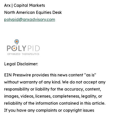
Arx | Capital Markets
North American Equities Desk
polypid@arxadvisory.com
Legal Disclaimer:
EIN Presswire provides this news content "as is"
without warranty of any kind. We do not accept any
responsibility or liability for the accuracy, content,
images, videos, licenses, completeness, legality, or
reliability of the information contained in this article.
If you have any complaints or copyright issues