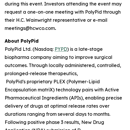
during this event. Investors attending the event may
request a one-on-one meeting with PolyPid through
their H.C. Wainwright representative or e-mail
meetings@hcwco.com
.
About PolyPid
PolyPid Ltd. (Nasdaq:
PYPD
) is a late-stage
biopharma company aiming to improve surgical
outcomes. Through locally administered, controlled,
prolonged-release therapeutics,
PolyPid's proprietary PLEX (Polymer-Lipid
Encapsulation matriX) technology pairs with Active
Pharmaceutical Ingredients (APIs), enabling precise
delivery of drugs at optimal release rates over
durations ranging from several days to months.
Following positive phase 3 results, New Drug