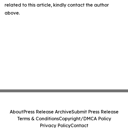
related to this article, kindly contact the author
above.
About
Press Release Archive
Submit Press Release
Terms & Conditions
Copyright/DMCA Policy
Privacy Policy
Contact