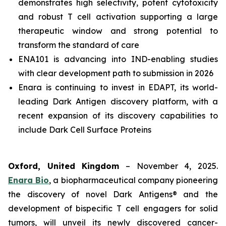
demonstrates high selectivity, potent cytotoxicity
and robust T cell activation supporting a large
therapeutic window and strong potential to
transform the standard of care
ENA101 is advancing into IND-enabling studies
with clear development path to submission in 2026
Enara is continuing to invest in EDAPT, its world-
leading Dark Antigen discovery platform, with a
recent expansion of its discovery capabilities to
include Dark Cell Surface Proteins
Oxford, United Kingdom
– November 4, 2025.
Enara Bio
, a biopharmaceutical company pioneering
the discovery of novel Dark Antigens® and the
development of bispecific T cell engagers for solid
tumors, will unveil its newly discovered cancer-