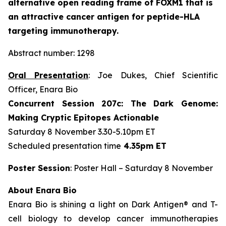
alternative open reading frame of FOXM1 that is
an attractive cancer antigen for peptide-HLA
targeting immunotherapy.
Abstract number: 1298
Oral Presentation
: Joe Dukes, Chief Scientific
Officer, Enara Bio
Concurrent Session 207c: The Dark Genome:
Making Cryptic Epitopes Actionable
Saturday 8 November 3.30-5.10pm ET
Scheduled presentation time
4.35pm ET
Poster Session
: Poster Hall – Saturday 8 November
About Enara Bio
Enara Bio is shining a light on Dark Antigen® and T-
cell biology to develop cancer immunotherapies