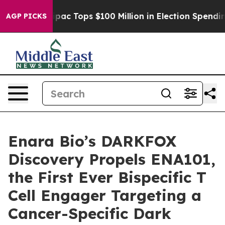
ed her
Aipac Tops $100 Million in Election Spending fo
AGP PICKS
Enara Bio’s DARKFOX
Discovery Propels ENA101,
the First Ever Bispecific T
Cell Engager Targeting a
Cancer-Specific Dark