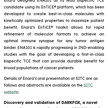
Enara designed ENA101 as its lead bispecific TCE
candidate using its EnTiCE® platform, which has been
developed to create best-in-class molecules with
kinetically optimized properties to maximize patient
benefit. Enara’s EnTiCE® toolkit allows for rapid
refinement of molecular formats to achieve an
optimal immune synapse for any tumor antigen
binder. ENA101 is rapidly progressing in IND-enabling
studies with the goal of developing a first-in-class
bispecific TCE that can provide durable benefit for
broad populations of cancer patients.
Details of Enara’s oral presentation at SITC are as
follows and abstracts are available on the
SITC
website
:
Discovery and validation of DARKFOX, a novel