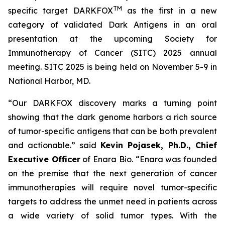
TM
specific target DARKFOX
as the first in a new
category of validated Dark Antigens in an oral
presentation at the upcoming Society for
Immunotherapy of Cancer (SITC) 2025 annual
meeting. SITC 2025 is being held on November 5-9 in
National Harbor, MD.
“Our DARKFOX discovery marks a turning point
showing that the dark genome harbors a rich source
of tumor-specific antigens that can be both prevalent
and actionable.” said
Kevin Pojasek, Ph.D., Chief
Executive Officer
of Enara Bio. “Enara was founded
on the premise that the next generation of cancer
immunotherapies will require novel tumor-specific
targets to address the unmet need in patients across
a wide variety of solid tumor types. With the