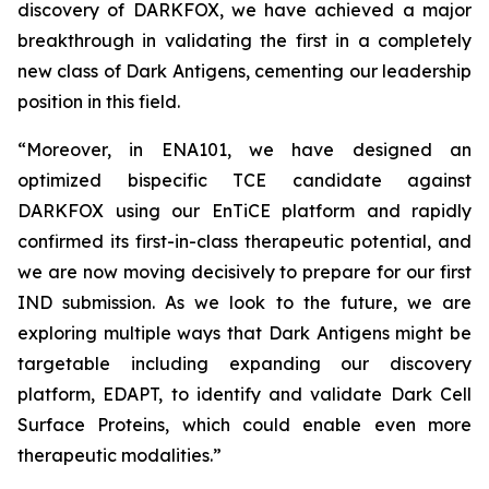
discovery of DARKFOX, we have achieved a major
breakthrough in validating the first in a completely
new class of Dark Antigens, cementing our leadership
position in this field.
“Moreover, in ENA101, we have designed an
optimized bispecific TCE candidate against
DARKFOX using our EnTiCE platform and rapidly
confirmed its first-in-class therapeutic potential, and
we are now moving decisively to prepare for our first
IND submission. As we look to the future, we are
exploring multiple ways that Dark Antigens might be
targetable including expanding our discovery
platform, EDAPT, to identify and validate Dark Cell
Surface Proteins, which could enable even more
therapeutic modalities.”