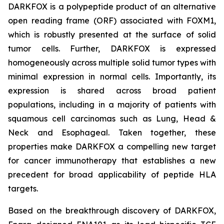
DARKFOX is a polypeptide product of an alternative
open reading frame (ORF) associated with FOXM1,
which is robustly presented at the surface of solid
tumor cells. Further, DARKFOX is expressed
homogeneously across multiple solid tumor types with
minimal expression in normal cells. Importantly, its
expression is shared across broad patient
populations, including in a majority of patients with
squamous cell carcinomas such as Lung, Head &
Neck and Esophageal. Taken together, these
properties make DARKFOX a compelling new target
for cancer immunotherapy that establishes a new
precedent for broad applicability of peptide HLA
targets.
Based on the breakthrough discovery of DARKFOX,