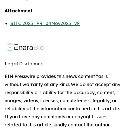
Attachment
SITC 2025_PR_04Nov2025_vF
Legal Disclaimer:
EIN Presswire provides this news content "as is"
without warranty of any kind. We do not accept any
responsibility or liability for the accuracy, content,
images, videos, licenses, completeness, legality, or
reliability of the information contained in this article.
If you have any complaints or copyright issues
related to this article, kindly contact the author