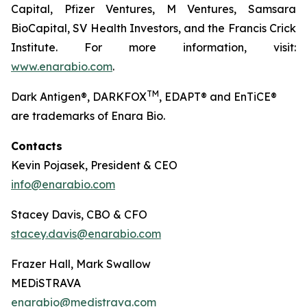
Capital, Pfizer Ventures, M Ventures, Samsara
BioCapital, SV Health Investors, and the Francis Crick
Institute. For more information, visit:
www.enarabio.com
.
TM
Dark Antigen®, DARKFOX
, EDAPT® and EnTiCE®
are trademarks of Enara Bio.
Contacts
Kevin Pojasek, President & CEO
info@enarabio.com
Stacey Davis, CBO & CFO
stacey.davis@enarabio.com
Frazer Hall, Mark Swallow
MEDiSTRAVA
enarabio@medistrava.com