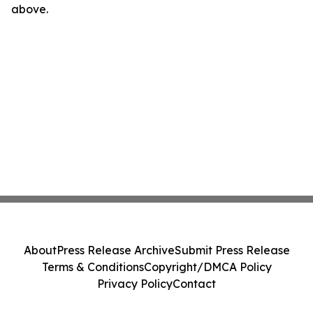
above.
About
Press Release Archive
Submit Press Release
Terms & Conditions
Copyright/DMCA Policy
Privacy Policy
Contact