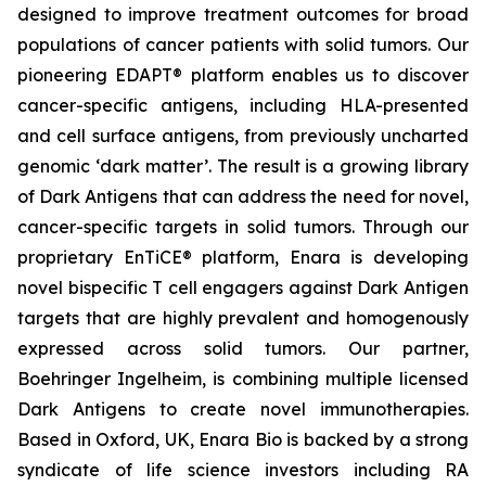
designed to improve treatment outcomes for broad
populations of cancer patients with solid tumors. Our
pioneering EDAPT® platform enables us to discover
cancer-specific antigens, including HLA-presented
and cell surface antigens, from previously uncharted
genomic ‘dark matter’. The result is a growing library
of Dark Antigens that can address the need for novel,
cancer-specific targets in solid tumors. Through our
proprietary EnTiCE® platform, Enara is developing
novel bispecific T cell engagers against Dark Antigen
targets that are highly prevalent and homogenously
expressed across solid tumors. Our partner,
Boehringer Ingelheim, is combining multiple licensed
Dark Antigens to create novel immunotherapies.
Based in Oxford, UK, Enara Bio is backed by a strong
syndicate of life science investors including RA