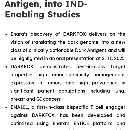
Antigen, into IND-
Enabling Studies
Enara’s discovery of DARKFOX delivers on the
vision of translating the dark genome into a new
class of clinically actionable Dark Antigens and will
be highlighted in an oral presentation at SITC 2025
DARKFOX demonstrates best-in-class target
properties: high tumor specificity, homogeneous
expression in tumors and high prevalence in
significant patient populations including lung,
breast and GI cancers
ENA101, a first-in-class bispecific T cell engager
against DARKFOX, has been developed and
optimized using Enara’s EnTiCE platform and