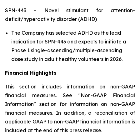
SPN-443 – Novel stimulant for attention-
deficit/hyperactivity disorder (ADHD)
The Company has selected ADHD as the lead
indication for SPN-443 and expects to initiate a
Phase 1 single-ascending/multiple-ascending
dose study in adult healthy volunteers in 2026.
Financial Highlights
This section includes information on non-GAAP
financial measures. See "Non-GAAP Financial
Information" section for information on non-GAAP
financial measures. In addition, a reconciliation of
applicable GAAP to non-GAAP financial information is
included at the end of this press release.