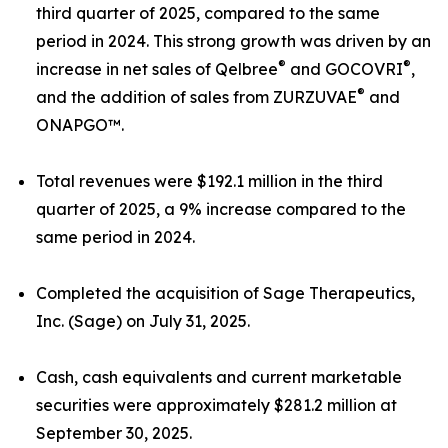
third quarter of 2025, compared to the same
period in 2024. This strong growth was driven by an
®
®
increase in net sales of Qelbree
and GOCOVRI
,
®
and the addition of sales from ZURZUVAE
and
ONAPGO™.
Total revenues were $192.1 million in the third
quarter of 2025, a 9% increase compared to the
same period in 2024.
Completed the acquisition of Sage Therapeutics,
Inc. (Sage) on July 31, 2025.
Cash, cash equivalents and current marketable
securities were approximately $281.2 million at
September 30, 2025.