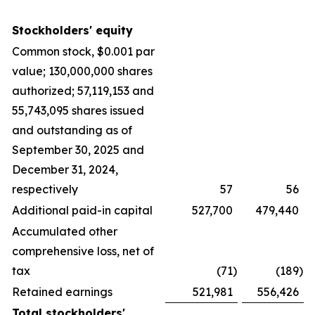
Stockholders' equity
Common stock, $0.001 par
value; 130,000,000 shares
authorized; 57,119,153 and
55,743,095 shares issued
and outstanding as of
September 30, 2025 and
December 31, 2024,
respectively
57
56
Additional paid-in capital
527,700
479,440
Accumulated other
comprehensive loss, net of
tax
(71
)
(189
)
Retained earnings
521,981
556,426
Total stockholders'