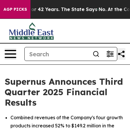
 42 Years. The State Says No.
At the Command of Jeff 
AGP PICKS
Supernus Announces Third
Quarter 2025 Financial
Results
Combined revenues of the Company's four growth
products increased 52% to $149.2 million in the