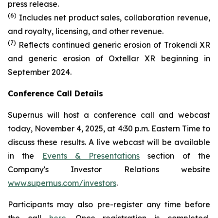
press release.
(6)
Includes net product sales, collaboration revenue,
and royalty, licensing, and other revenue.
(7)
Reflects continued generic erosion of Trokendi XR
and generic erosion of Oxtellar XR beginning in
September 2024.
Conference Call Details
Supernus will host a conference call and webcast
today, November 4, 2025, at 4:30 p.m. Eastern Time to
discuss these results. A live webcast will be available
in the
Events & Presentations
section of the
Company's Investor Relations website
www.supernus.com/investors
.
Participants may also pre-register any time before