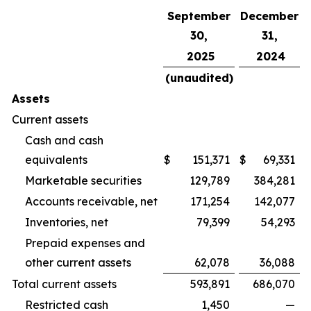
September
December
30,
31,
2025
2024
(unaudited)
Assets
Current assets
Cash and cash
equivalents
$
151,371
$
69,331
Marketable securities
129,789
384,281
Accounts receivable, net
171,254
142,077
Inventories, net
79,399
54,293
Prepaid expenses and
other current assets
62,078
36,088
Total current assets
593,891
686,070
Restricted cash
1,450
—