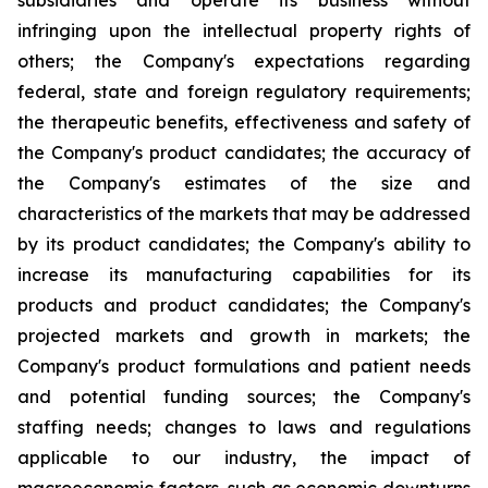
subsidiaries and operate its business without
infringing upon the intellectual property rights of
others; the Company's expectations regarding
federal, state and foreign regulatory requirements;
the therapeutic benefits, effectiveness and safety of
the Company's product candidates; the accuracy of
the Company's estimates of the size and
characteristics of the markets that may be addressed
by its product candidates; the Company's ability to
increase its manufacturing capabilities for its
products and product candidates; the Company's
projected markets and growth in markets; the
Company's product formulations and patient needs
and potential funding sources; the Company's
staffing needs; changes to laws and regulations
applicable to our industry, the impact of