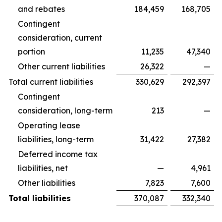
and rebates
184,459
168,705
Contingent
consideration, current
portion
11,235
47,340
Other current liabilities
26,322
—
Total current liabilities
330,629
292,397
Contingent
consideration, long-term
213
—
Operating lease
liabilities, long-term
31,422
27,382
Deferred income tax
liabilities, net
—
4,961
Other liabilities
7,823
7,600
Total liabilities
370,087
332,340