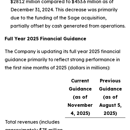
$281.2 million compared to $453.6 million as of
December 31, 2024. This decrease was primarily
due to the funding of the Sage acquisition,
partially offset by cash generated from operations.
Full Year 2025 Financial Guidance
The Company is updating its full year 2025 financial
guidance primarily to reflect strong performance in
the first nine months of 2025 (dollars in millions):
Current
Previous
Guidance
Guidance
(as of
(as of
November
August 5,
4, 2025)
2025)
Total revenues (
includes