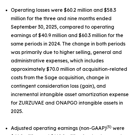
Operating losses were $60.2 million and $58.3
million for the three and nine months ended
September 30, 2025, compared to operating
earnings of $40.9 million and $60.3 million for the
same periods in 2024. The change in both periods
was primarily due to higher selling, general and
administrative expenses, which includes
approximately $70.0 million of acquisition-related
costs from the Sage acquisition, change in
contingent consideration loss (gain), and
incremental intangible asset amortization expense
for ZURZUVAE and ONAPGO intangible assets in
2025.
(5)
Adjusted operating earnings (non-GAAP)
were