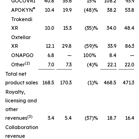
GOCOVRI
40.8
35.6
15
%
108.2
93.9
®
APOKYN
10.4
19.9
(48
)%
38.2
53.8
Trokendi
XR
10.0
15.3
(35
)%
34.0
48.4
Oxtellar
XR
12.1
29.8
(59
)%
33.9
86.3
ONAPGO
6.8
—
100
%
8.4
—
(2)
Other
7.0
7.3
(4
)%
22.1
22.0
Total net
product sales
168.5
170.3
(1
)%
468.5
471.3
Royalty,
licensing and
other
(3)
revenues
3.4
5.4
(37
)%
18.7
16.4
Collaboration
revenue