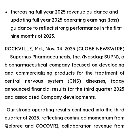
Increasing full year 2025 revenue guidance and
updating full year 2025 operating earnings (loss)
guidance to reflect strong performance in the first
nine months of 2025.
ROCKVILLE, Md., Nov. 04, 2025 (GLOBE NEWSWIRE)
-- Supernus Pharmaceuticals, Inc. (Nasdaq: SUPN), a
biopharmaceutical company focused on developing
and commercializing products for the treatment of
central nervous system (CNS) diseases, today
announced financial results for the third quarter 2025
and associated Company developments.
"Our strong operating results continued into the third
quarter of 2025, reflecting continued momentum from
Qelbree and GOCOVRI, collaboration revenue from