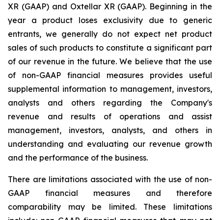
XR (GAAP) and Oxtellar XR (GAAP). Beginning in the
year a product loses exclusivity due to generic
entrants, we generally do not expect net product
sales of such products to constitute a significant part
of our revenue in the future. We believe that the use
of non-GAAP financial measures provides useful
supplemental information to management, investors,
analysts and others regarding the Company's
revenue and results of operations and assist
management, investors, analysts, and others in
understanding and evaluating our revenue growth
and the performance of the business.
There are limitations associated with the use of non-
GAAP financial measures and therefore
comparability may be limited. These limitations