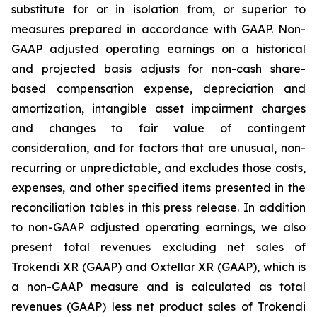
substitute for or in isolation from, or superior to
measures prepared in accordance with GAAP. Non-
GAAP adjusted operating earnings on a historical
and projected basis adjusts for non-cash share-
based compensation expense, depreciation and
amortization, intangible asset impairment charges
and changes to fair value of contingent
consideration, and for factors that are unusual, non-
recurring or unpredictable, and excludes those costs,
expenses, and other specified items presented in the
reconciliation tables in this press release. In addition
to non-GAAP adjusted operating earnings, we also
present total revenues excluding net sales of
Trokendi XR (GAAP) and Oxtellar XR (GAAP), which is
a non-GAAP measure and is calculated as total
revenues (GAAP) less net product sales of Trokendi