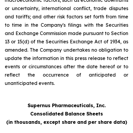
macroeconomic factors, such as economic downturns
or uncertainty, international conflict, trade disputes
and tariffs; and other risk factors set forth from time
to time in the Company's filings with the Securities
and Exchange Commission made pursuant to Section
13 or 15(d) of the Securities Exchange Act of 1934, as
amended. The Company undertakes no obligation to
update the information in this press release to reflect
events or circumstances after the date hereof or to
reflect the occurrence of anticipated or
unanticipated events.
Supernus Pharmaceuticals, Inc.
Consolidated Balance Sheets
(in thousands, except share and per share data)