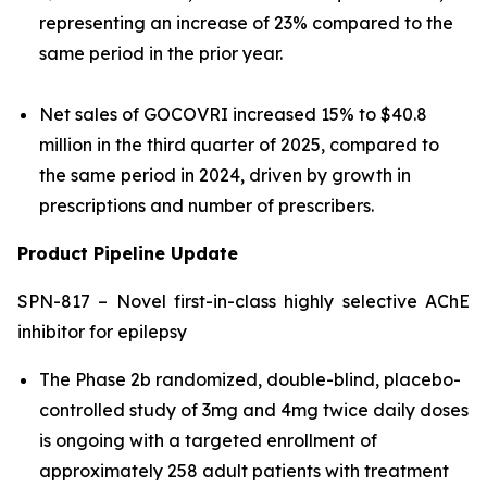
representing an increase of 23% compared to the
same period in the prior year.
Net sales of GOCOVRI increased 15% to $40.8
million in the third quarter of 2025, compared to
the same period in 2024, driven by growth in
prescriptions and number of prescribers.
Product Pipeline Update
SPN-817 – Novel first-in-class highly selective AChE
inhibitor for epilepsy
The Phase 2b randomized, double-blind, placebo-
controlled study of 3mg and 4mg twice daily doses
is ongoing with a targeted enrollment of
approximately 258 adult patients with treatment