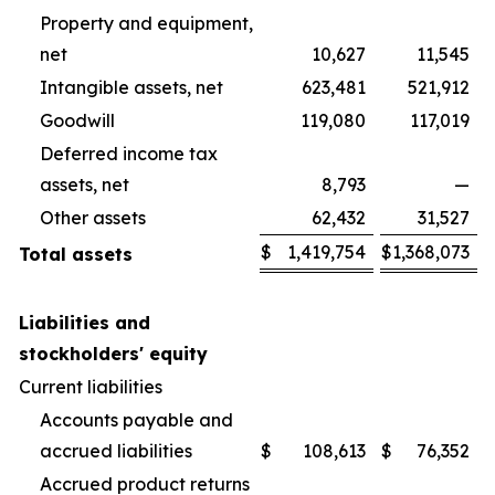
Property and equipment,
net
10,627
11,545
Intangible assets, net
623,481
521,912
Goodwill
119,080
117,019
Deferred income tax
assets, net
8,793
—
Other assets
62,432
31,527
$
1,419,754
$
1,368,073
Total assets
Liabilities and
stockholders' equity
Current liabilities
Accounts payable and
accrued liabilities
$
108,613
$
76,352
Accrued product returns