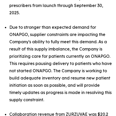
prescribers from launch through September 30,
2025.
Due to stronger than expected demand for
ONAPGO, supplier constraints are impacting the
Company's ability to fully meet this demand. As a
result of this supply imbalance, the Company is
prioritizing care for patients currently on ONAPGO.
This requires pausing delivery to patients who have
not started ONAPGO. The Company is working to
build adequate inventory and resume new patient
initiation as soon as possible, and will provide
timely updates as progress is made in resolving this
supply constraint.
Collaboration revenue from ZURZUVAE was $20.2