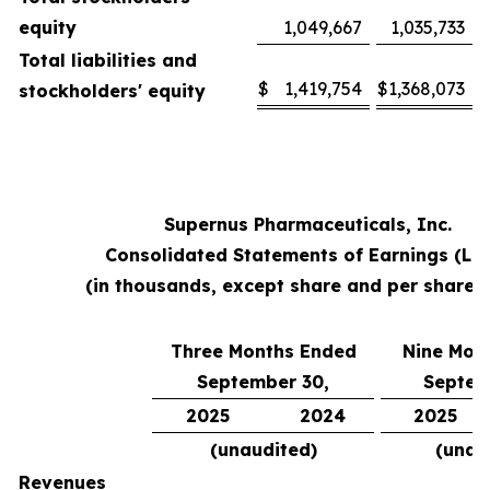
equity
1,049,667
1,035,733
Total liabilities and
$
1,419,754
$
1,368,073
stockholders' equity
Supernus Pharmaceuticals, Inc.
Consolidated Statements of Earnings (Lo
(in thousands, except share and per share 
Three Months Ended
Nine Mon
September 30,
Septem
2025
2024
2025
(unaudited)
(unau
Revenues