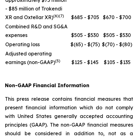
approximately $75 million
- $85 million of Trokendi
(6)(7)
XR and Oxtellar XR)
$685 - $705
$670 - $700
Combined R&D and SG&A
expenses
$505 - $530
$505 - $530
Operating loss
$(65) - $(75)
$(70) - $(80)
Adjusted operating
(5)
earnings (non-GAAP)
$125 - $145
$105 - $135
Non-GAAP Financial Information
This press release contains financial measures that
present financial information which do not comply
with United States generally accepted accounting
principles (GAAP). The non-GAAP financial measures
should be considered in addition to, not as a