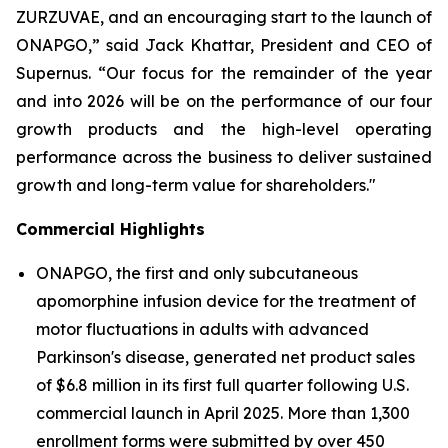
ZURZUVAE, and an encouraging start to the launch of
ONAPGO,” said Jack Khattar, President and CEO of
Supernus. “Our focus for the remainder of the year
and into 2026 will be on the performance of our four
growth products and the high-level operating
performance across the business to deliver sustained
growth and long-term value for shareholders."
Commercial Highlights
ONAPGO, the first and only subcutaneous
apomorphine infusion device for the treatment of
motor fluctuations in adults with advanced
Parkinson's disease, generated net product sales
of $6.8 million in its first full quarter following U.S.
commercial launch in April 2025. More than 1,300
enrollment forms were submitted by over 450