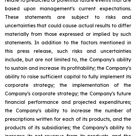
relate to predicted or potential future events that are
based upon management's current expectations.
These statements are subject to risks and
uncertainties that could cause actual results to differ
materially from those expressed or implied by such
statements. In addition to the factors mentioned in
this press release, such risks and uncertainties
include, but are not limited to, the Company's ability
to sustain and increase its profitability; the Company's
ability to raise sufficient capital to fully implement its
corporate strategy; the implementation of the
Company's corporate strategy; the Company's future
financial performance and projected expenditures;
the Company's ability to increase the number of
prescriptions written for each of its products, and the
products of its subsidiaries; the Company's ability to