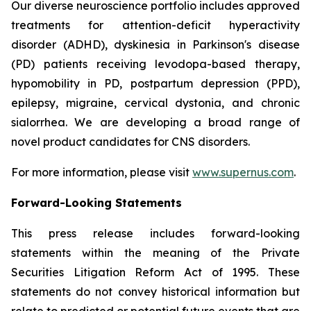
Our diverse neuroscience portfolio includes approved
treatments for attention-deficit hyperactivity
disorder (ADHD), dyskinesia in Parkinson's disease
(PD) patients receiving levodopa-based therapy,
hypomobility in PD, postpartum depression (PPD),
epilepsy, migraine, cervical dystonia, and chronic
sialorrhea. We are developing a broad range of
novel product candidates for CNS disorders.
For more information, please visit
www.supernus.com
.
Forward-Looking Statements
This press release includes forward-looking
statements within the meaning of the Private
Securities Litigation Reform Act of 1995. These
statements do not convey historical information but