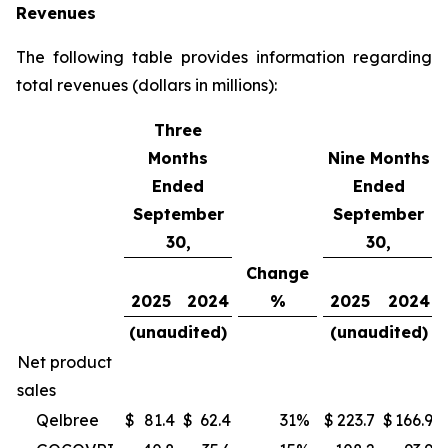
Revenues
The following table provides information regarding
total revenues (dollars in millions):
Three
Months
Nine Months
Ended
Ended
September
September
30,
30,
Change
2025
2024
%
2025
2024
(unaudited)
(unaudited)
Net product
sales
Qelbree
$
81.4
$
62.4
31
%
$
223.7
$
166.9