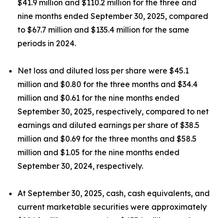
$41.9 million and $110.2 million for the three and
nine months ended September 30, 2025, compared
to $67.7 million and $135.4 million for the same
periods in 2024.
Net loss and diluted loss per share were $45.1
million and $0.80 for the three months and $34.4
million and $0.61 for the nine months ended
September 30, 2025, respectively, compared to net
earnings and diluted earnings per share of $38.5
million and $0.69 for the three months and $58.5
million and $1.05 for the nine months ended
September 30, 2024, respectively.
At September 30, 2025, cash, cash equivalents, and
current marketable securities were approximately