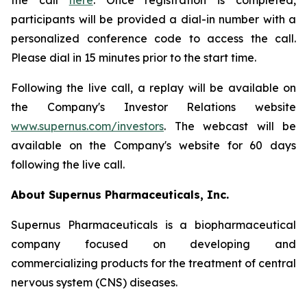
the call
here
. Once registration is completed,
participants will be provided a dial-in number with a
personalized conference code to access the call.
Please dial in 15 minutes prior to the start time.
Following the live call, a replay will be available on
the Company's Investor Relations website
www.supernus.com/investors
. The webcast will be
available on the Company's website for 60 days
following the live call.
About Supernus Pharmaceuticals, Inc.
Supernus Pharmaceuticals is a biopharmaceutical
company focused on developing and
commercializing products for the treatment of central
nervous system (CNS) diseases.