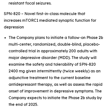
resistant focal seizures.
SPN-820 – Novel first-in-class molecule that
increases mTORC1 mediated synaptic function for
depression
The Company plans to initiate a follow-on Phase 2b
multi-center, randomized, double-blind, placebo-
controlled trial in approximately 200 adults with
major depressive disorder (MDD). The study will
examine the safety and tolerability of SPN-820
2400 mg given intermittently (twice weekly) as an
adjunctive treatment to the current baseline
antidepressant therapy, as well as assess the rapid
onset of improvement in depressive symptoms. The
Company expects to initiate the Phase 2b study by
the end of 2025.