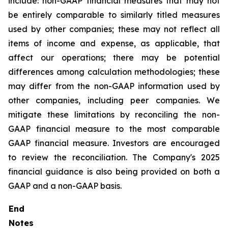
include: non-GAAP financial measures that may not
be entirely comparable to similarly titled measures
used by other companies; these may not reflect all
items of income and expense, as applicable, that
affect our operations; there may be potential
differences among calculation methodologies; these
may differ from the non-GAAP information used by
other companies, including peer companies. We
mitigate these limitations by reconciling the non-
GAAP financial measure to the most comparable
GAAP financial measure. Investors are encouraged
to review the reconciliation. The Company's 2025
financial guidance is also being provided on both a
GAAP and a non-GAAP basis.
End
Notes