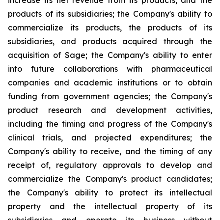
increase its net revenue from its products, and the
products of its subsidiaries; the Company's ability to
commercialize its products, the products of its
subsidiaries, and products acquired through the
acquisition of Sage; the Company's ability to enter
into future collaborations with pharmaceutical
companies and academic institutions or to obtain
funding from government agencies; the Company's
product research and development activities,
including the timing and progress of the Company's
clinical trials, and projected expenditures; the
Company's ability to receive, and the timing of any
receipt of, regulatory approvals to develop and
commercialize the Company's product candidates;
the Company's ability to protect its intellectual
property and the intellectual property of its