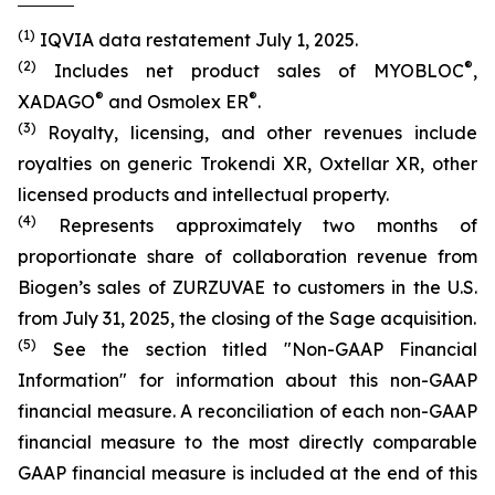
(1)
IQVIA data restatement July 1, 2025.
(2)
®
Includes net product sales of MYOBLOC
,
®
®
XADAGO
and Osmolex ER
.
(3)
Royalty, licensing, and other revenues include
royalties on generic Trokendi XR, Oxtellar XR, other
licensed products and intellectual property.
(4)
Represents approximately two months of
proportionate share of collaboration revenue from
Biogen’s sales of ZURZUVAE to customers in the U.S.
from July 31, 2025, the closing of the Sage acquisition.
(5)
See the section titled "Non-GAAP Financial
Information" for information about this non-GAAP
financial measure. A reconciliation of each non-GAAP
financial measure to the most directly comparable
GAAP financial measure is included at the end of this