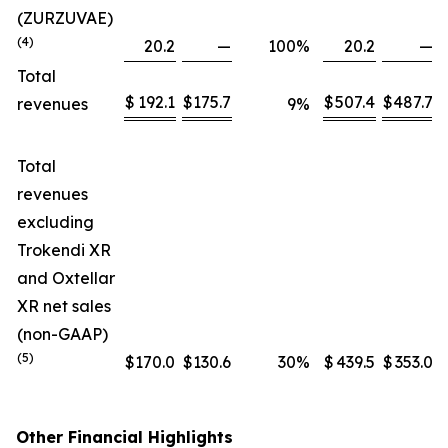
(ZURZUVAE)
(4)
20.2
—
100
%
20.2
—
Total
$
192.1
$
175.7
$
507.4
$
487.7
revenues
9
%
Total
revenues
excluding
Trokendi XR
and Oxtellar
XR net sales
(non-GAAP)
(5)
$
170.0
$
130.6
30
%
$
439.5
$
353.0
Other Financial Highlights