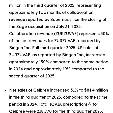
million in the third quarter of 2025, representing
approximately two months of collaboration
revenue reported by Supernus since the closing of
the Sage acquisition on July 31, 2025.
Collaboration revenue (ZURZUVAE) represents 50%
of the net revenues for ZURZUVAE recorded by
Biogen Inc. Full third quarter 2025 U.S sales of
ZURZUVAE, as reported by Biogen Inc., increased
approximately 150% compared to the same period
in 2024 and approximately 19% compared to the
second quarter of 2025.
Net sales of Qelbree increased 31% to $81.4 million
in the third quarter of 2025, compared to the same
(1)
period in 2024. Total IQVIA prescriptions
for
Qelbree were 238,770 for the third quarter 2025,