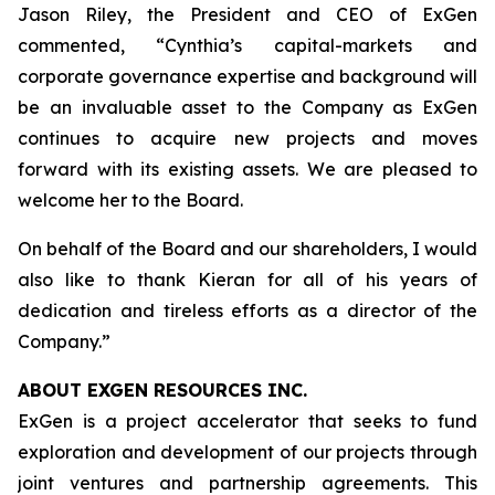
Jason Riley, the President and CEO of ExGen
commented, “Cynthia’s capital-markets and
corporate governance expertise and background will
be an invaluable asset to the Company as ExGen
continues to acquire new projects and moves
forward with its existing assets. We are pleased to
welcome her to the Board.
On behalf of the Board and our shareholders, I would
also like to thank Kieran for all of his years of
dedication and tireless efforts as a director of the
Company.”
ABOUT EXGEN RESOURCES
INC.
ExGen is a project accelerator that seeks to fund
exploration and development of our projects through
joint ventures and partnership agreements. This