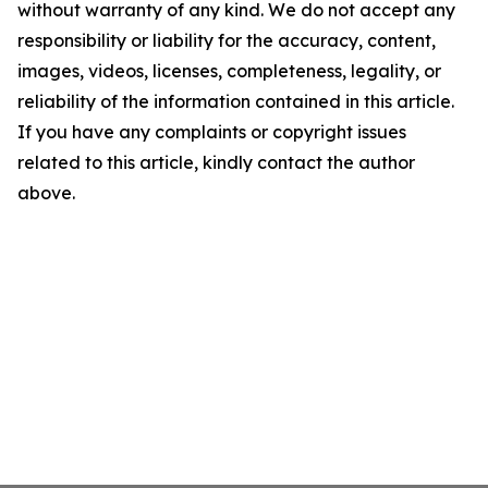
without warranty of any kind. We do not accept any
responsibility or liability for the accuracy, content,
images, videos, licenses, completeness, legality, or
reliability of the information contained in this article.
If you have any complaints or copyright issues
related to this article, kindly contact the author
above.