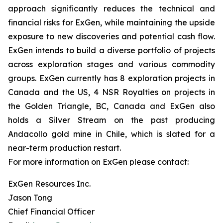
approach significantly reduces the technical and
financial risks for ExGen, while maintaining the upside
exposure to new discoveries and potential cash flow.
ExGen intends to build a diverse portfolio of projects
across exploration stages and various commodity
groups. ExGen currently has 8 exploration projects in
Canada and the US, 4 NSR Royalties on projects in
the Golden Triangle, BC, Canada and ExGen also
holds a Silver Stream on the past producing
Andacollo gold mine in Chile, which is slated for a
near-term production restart.
For more information on ExGen please contact:
ExGen Resources Inc.
Jason Tong
Chief Financial Officer