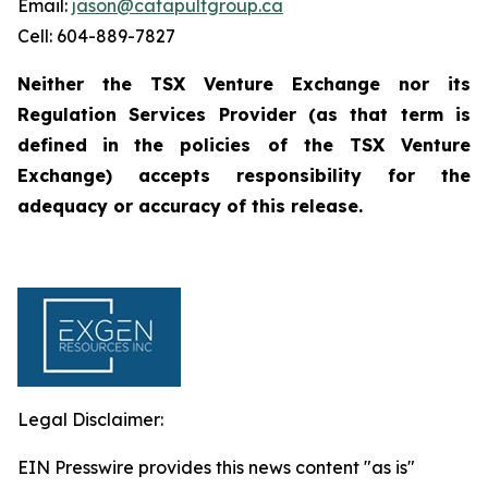
Email:
jason@catapultgroup.ca
Cell: 604-889-7827
Neither the TSX Venture Exchange nor its
Regulation
Services
Provider
(as
that
term
is
defined
in
the policies of the TSX Venture
Exchange) accepts responsibility for the
adequacy or accuracy of this
release.
Legal Disclaimer:
EIN Presswire provides this news content "as is"