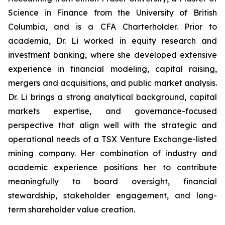
Science in Finance from the University of British
Columbia, and is a CFA Charterholder. Prior to
academia, Dr. Li worked in equity research and
investment banking, where she developed extensive
experience in financial modeling, capital raising,
mergers and acquisitions, and public market analysis.
Dr. Li brings a strong analytical background, capital
markets expertise, and governance-focused
perspective that align well with the strategic and
operational needs of a TSX Venture Exchange-listed
mining company. Her combination of industry and
academic experience positions her to contribute
meaningfully to board oversight, financial
stewardship, stakeholder engagement, and long-
term shareholder value creation.