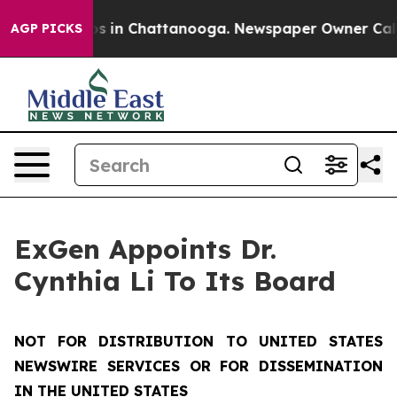
apse
Chaos in Chattanooga. Newspaper Owner Calls th
AGP PICKS
ExGen Appoints Dr.
Cynthia Li To Its Board
NOT FOR DISTRIBUTION TO UNITED STATES
NEWSWIRE SERVICES OR FOR DISSEMINATION
IN THE UNITED STATES