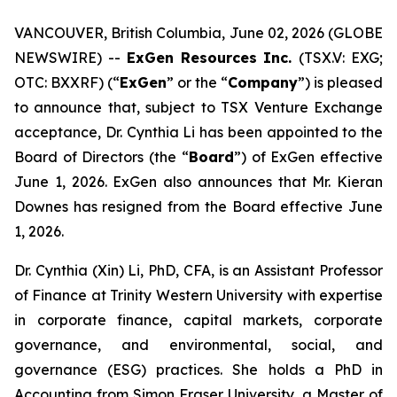
VANCOUVER, British Columbia, June 02, 2026 (GLOBE
NEWSWIRE) --
ExGen Resources Inc.
(TSX.V: EXG;
OTC: BXXRF) (“
ExGen
” or the “
Company
”) is pleased
to announce that, subject to TSX Venture Exchange
acceptance, Dr. Cynthia Li has been ‎appointed to the
Board of Directors (the “
Board
”) of ExGen effective
June 1, 2026. ExGen also announces that Mr. Kieran
Downes has resigned from the Board effective June
1, 2026.
Dr. Cynthia (Xin) Li, PhD, CFA, is an Assistant Professor
of Finance at Trinity Western University with expertise
in corporate finance, capital markets, corporate
governance, and environmental, social, and
governance (ESG) practices. She holds a PhD in
Accounting from Simon Fraser University, a Master of