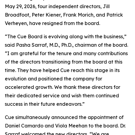
May 29, 2026, four independent directors, Jill
Broadfoot, Peter Kiener, Frank Morich, and Patrick
Verheyen, have resigned from the board.
“The Cue Board is evolving along with the business,”
said Pasha Sarraf, M.D., Ph.D., chairman of the board.
“I am grateful for the tenure and many contributions
of the directors transitioning from the board at this
time. They have helped Cue reach this stage in its
evolution and positioned the company for
accelerated growth. We thank these directors for
their dedicated service and wish them continued
success in their future endeavors.”
Cue simultaneously announced the appointment of
Daniel Camardo and Viola Meehan to the board. Dr.
Sarraf welcomed the new directors, “We are