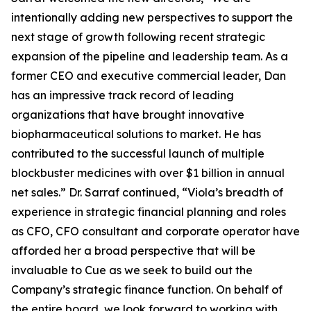
intentionally adding new perspectives to support the
next stage of growth following recent strategic
expansion of the pipeline and leadership team. As a
former CEO and executive commercial leader, Dan
has an impressive track record of leading
organizations that have brought innovative
biopharmaceutical solutions to market. He has
contributed to the successful launch of multiple
blockbuster medicines with over $1 billion in annual
net sales.” Dr. Sarraf continued, “Viola’s breadth of
experience in strategic financial planning and roles
as CFO, CFO consultant and corporate operator have
afforded her a broad perspective that will be
invaluable to Cue as we seek to build out the
Company’s strategic finance function. On behalf of
the entire board, we look forward to working with