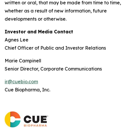
written or oral, that may be made from time to time,
whether as a result of new information, future
developments or otherwise.
Investor and Media Contact
Agnes Lee
Chief Officer of Public and Investor Relations
Marie Campinell
Senior Director, Corporate Communications
ir@cuebio.com
Cue Biopharma, Inc.