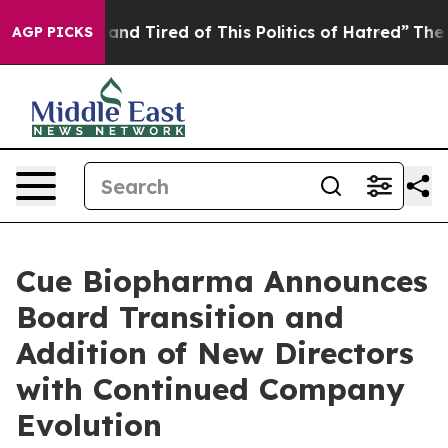
Sick and Tired of This Politics of Hatred”
The Story B
AGP PICKS
Cue Biopharma Announces
Board Transition and
Addition of New Directors
with Continued Company
Evolution