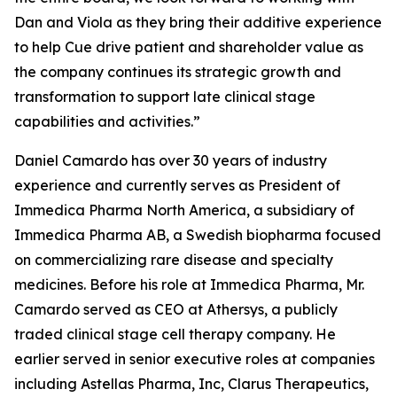
Dan and Viola as they bring their additive experience
to help Cue drive patient and shareholder value as
the company continues its strategic growth and
transformation to support late clinical stage
capabilities and activities.”
Daniel Camardo has over 30 years of industry
experience and currently serves as President of
Immedica Pharma North America, a subsidiary of
Immedica Pharma AB, a Swedish biopharma focused
on commercializing rare disease and specialty
medicines. Before his role at Immedica Pharma, Mr.
Camardo served as CEO at Athersys, a publicly
traded clinical stage cell therapy company. He
earlier served in senior executive roles at companies
including Astellas Pharma, Inc, Clarus Therapeutics,