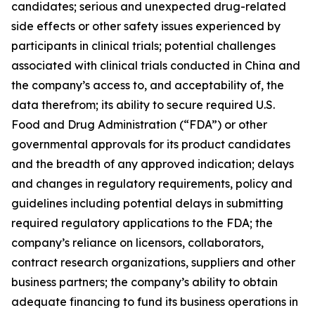
candidates; serious and unexpected drug-related
side effects or other safety issues experienced by
participants in clinical trials; potential challenges
associated with clinical trials conducted in China and
the company’s access to, and acceptability of, the
data therefrom; its ability to secure required U.S.
Food and Drug Administration (“FDA”) or other
governmental approvals for its product candidates
and the breadth of any approved indication; delays
and changes in regulatory requirements, policy and
guidelines including potential delays in submitting
required regulatory applications to the FDA; the
company’s reliance on licensors, collaborators,
contract research organizations, suppliers and other
business partners; the company’s ability to obtain
adequate financing to fund its business operations in