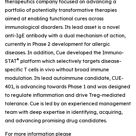
therapeutics company focused on advancing a
portfolio of potentially transformative therapies
aimed at enabling functional cures across
immunological disorders. Its lead asset is a novel
anti-IgE antibody with a dual mechanism of action,
currently in Phase 2 development for allergic
diseases. In addition, Cue developed the Immuno-
®
STAT
platform which selectively targets disease-
specific T cells in vivo without broad immune
modulation. Its lead autoimmune candidate, CUE-
401, is advancing towards Phase 1 and was designed
to regulate inflammation and drive Treg-mediated
tolerance. Cue is led by an experienced management
team with deep expertise in identifying, acquiring,
and advancing promising drug candidates.
For more information please