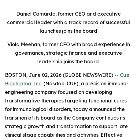
Daniel Camardo, former CEO and executive
commercial leader with a track record of successful
launches joins the board
Viola Meehan, former CFO with broad experience in
governance, strategic finance and executive
leadership joins the board
BOSTON, June 02, 2026 (GLOBE NEWSWIRE) --
Cue
Biopharma, Inc.
(Nasdaq: CUE), a precision immuno-
engineering company focused on developing
transformative therapies targeting functional cures
for immunological disorders, today announced the
transition of its board as the Company continues its
strategic growth and transformation to support late
clinical stage capabilities and activities. Effective