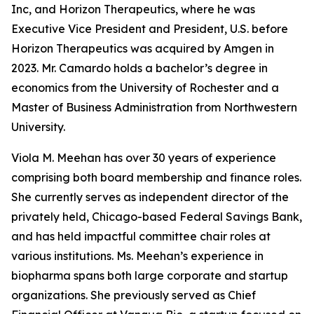
Inc, and Horizon Therapeutics, where he was
Executive Vice President and President, U.S. before
Horizon Therapeutics was acquired by Amgen in
2023. Mr. Camardo holds a bachelor’s degree in
economics from the University of Rochester and a
Master of Business Administration from Northwestern
University.
Viola M. Meehan has over 30 years of experience
comprising both board membership and finance roles.
She currently serves as independent director of the
privately held, Chicago-based Federal Savings Bank,
and has held impactful committee chair roles at
various institutions. Ms. Meehan’s experience in
biopharma spans both large corporate and startup
organizations. She previously served as Chief