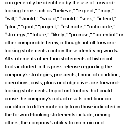
can generally be identified by the use of forward-
looking terms such as “believe,” “expect,” “may,”
“will,” “should,” “would,” “could,” “seek,” “intend,”
“plan,” “goal,” “project,” “estimate,” “anticipate,”
“strategy,” “future,” “likely,” “promise,” “potential” or
other comparable terms, although not all forward-
looking statements contain these identifying words.
All statements other than statements of historical
facts included in this press release regarding the
company’s strategies, prospects, financial condition,
operations, costs, plans and objectives are forward-
looking statements. Important factors that could
cause the company’s actual results and financial
condition to differ materially from those indicated in
the forward-looking statements include, among
others, the company’s ability to maintain and