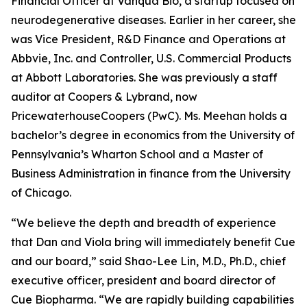
Financial Officer at Vanqua Bio, a startup focused on
neurodegenerative diseases. Earlier in her career, she
was Vice President, R&D Finance and Operations at
Abbvie, Inc. and Controller, U.S. Commercial Products
at Abbott Laboratories. She was previously a staff
auditor at Coopers & Lybrand, now
PricewaterhouseCoopers (PwC). Ms. Meehan holds a
bachelor’s degree in economics from the University of
Pennsylvania’s Wharton School and a Master of
Business Administration in finance from the University
of Chicago.
“We believe the depth and breadth of experience
that Dan and Viola bring will immediately benefit Cue
and our board,” said Shao-Lee Lin, M.D., Ph.D., chief
executive officer, president and board director of
Cue Biopharma. “We are rapidly building capabilities