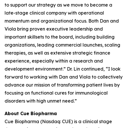
to support our strategy as we move to become a
late-stage clinical company with operational
momentum and organizational focus. Both Dan and
Viola bring proven executive leadership and
important skillsets to the board, including building
organizations, leading commercial launches, scaling
therapies, as well as extensive strategic finance
experience, especially within a research and
development environment.” Dr. Lin continued, “I look
forward to working with Dan and Viola to collectively
advance our mission of transforming patient lives by
focusing on functional cures for immunological
disorders with high unmet need.”
About Cue Biopharma
Cue Biopharma (Nasdaq: CUE) is a clinical stage