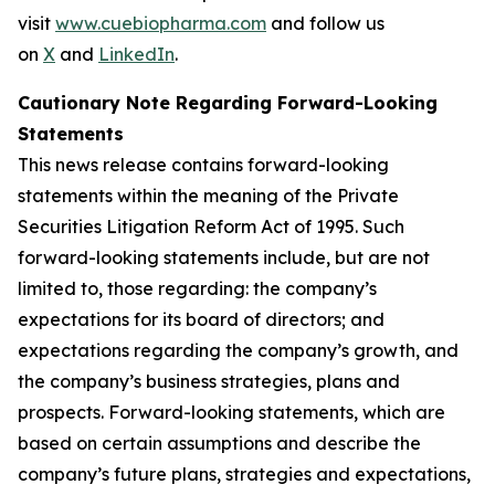
visit
www.cuebiopharma.com
and follow us
on
X
and
LinkedIn
.
Cautionary Note Regarding Forward-Looking
Statements
This news release contains forward-looking
statements within the meaning of the Private
Securities Litigation Reform Act of 1995. Such
forward-looking statements include, but are not
limited to, those regarding: the company’s
expectations for its board of directors; and
expectations regarding the company’s growth, and
the company’s business strategies, plans and
prospects. Forward-looking statements, which are
based on certain assumptions and describe the
company’s future plans, strategies and expectations,