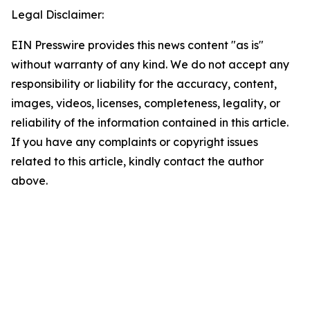
Legal Disclaimer:
EIN Presswire provides this news content "as is"
without warranty of any kind. We do not accept any
responsibility or liability for the accuracy, content,
images, videos, licenses, completeness, legality, or
reliability of the information contained in this article.
If you have any complaints or copyright issues
related to this article, kindly contact the author
above.