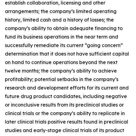
establish collaboration, licensing and other
arrangements; the company’s limited operating
history, limited cash and a history of losses; the
company’s ability to obtain adequate financing to
fund its business operations in the near term and
successfully remediate its current “going concern”
determination that it does not have sufficient capital
on hand to continue operations beyond the next
twelve months; the company’s ability to achieve
profitability; potential setbacks in the company’s
research and development efforts for its current and
future drug product candidates, including negative
or inconclusive results from its preclinical studies or
clinical trials or the company’s ability to replicate in
later clinical trials positive results found in preclinical
studies and early-stage clinical trials of its product