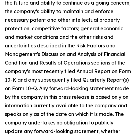
the future and ability to continue as a going concern;
the company’s ability to maintain and enforce
necessary patent and other intellectual property
protection; competitive factors; general economic
and market conditions and the other risks and
uncertainties described in the Risk Factors and
Management's Discussion and Analysis of Financial
Condition and Results of Operations sections of the
company’s most recently filed Annual Report on Form
10-K and any subsequently filed Quarterly Report(s)
on Form 10-Q. Any forward-looking statement made
by the company in this press release is based only on
information currently available to the company and
speaks only as of the date on which it is made. The
company undertakes no obligation to publicly
update any forward-looking statement, whether