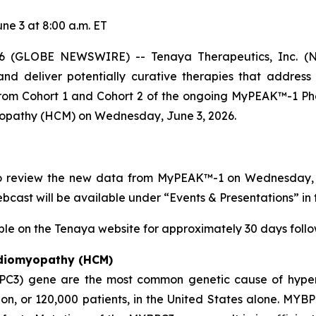
e 3 at 8:00 a.m. ET
 (GLOBE NEWSWIRE) -- Tenaya Therapeutics, Inc. (NA
nd deliver potentially curative therapies that address
 from Cohort 1 and Cohort 2 of the ongoing MyPEAK™-1 Pha
yopathy (HCM) on Wednesday, June 3, 2026.
to review the new data from MyPEAK™-1 on Wednesday, Ju
webcast will be available under “Events & Presentations” in 
ble on the Tenaya website for approximately 30 days follow
rdiomyopathy (HCM)
PC3)
gene are the most common genetic cause of hyper
n, or 120,000 patients, in the United States alone.
MYBP