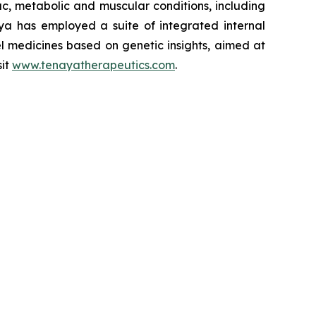
iac, metabolic and muscular conditions, including
ya has employed a suite of integrated internal
el medicines based on genetic insights, aimed at
sit
www.tenayatherapeutics.com
.