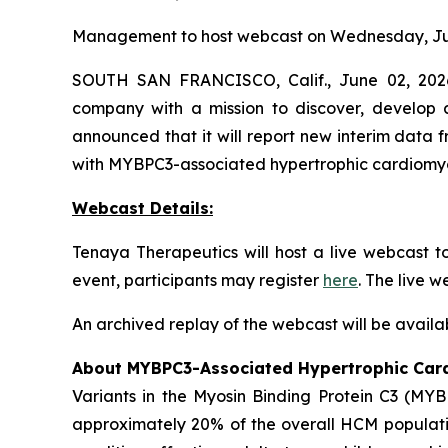
Management to host webcast on Wednesday, Jun
SOUTH SAN FRANCISCO, Calif., June 02, 2026
company with a mission to discover, develop a
announced that it will report new interim data
with
MYBPC3
-associated hypertrophic cardiom
Webcast Details:
Tenaya Therapeutics will host a live webcast 
event, participants may register
here
. The live 
An archived replay of the webcast will be availa
About
MYBPC3
-Associated Hypertrophic Ca
Variants in the Myosin Binding Protein C3 (
MYB
approximately 20% of the overall HCM populatio