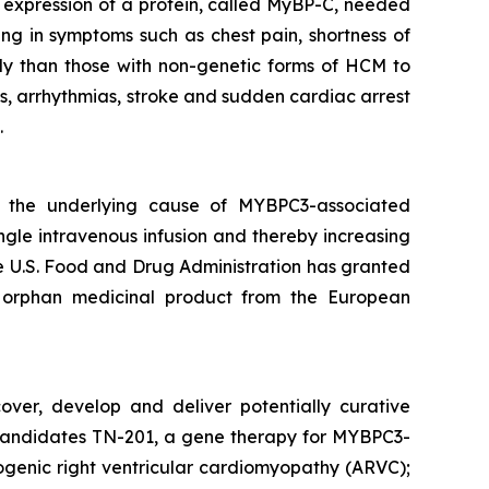
nt expression of a protein, called MyBP-C, needed
ing in symptoms such as chest pain, shortness of
ly than those with non-genetic forms of HCM to
s, arrhythmias, stroke and sudden cardiac arrest
.
s the underlying cause of
MYBPC3
-associated
ngle intravenous infusion and thereby increasing
The U.S. Food and Drug Administration has granted
 orphan medicinal product from the European
over, develop and deliver potentially curative
ge candidates TN-201, a gene therapy for MYBPC3-
genic right ventricular cardiomyopathy (ARVC);