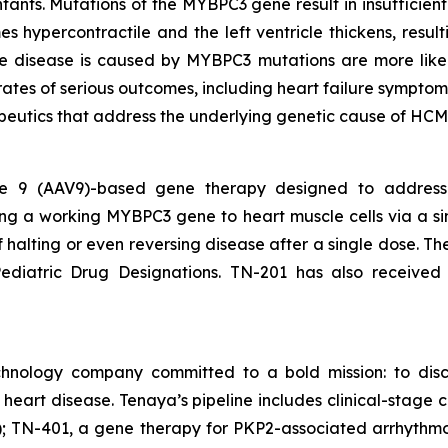
nfants. Mutations of the
MYBPC3
gene result in insufficie
s hypercontractile and the left ventricle thickens, result
ose disease is caused by
MYBPC3
mutations are more like
rates of serious outcomes, including heart failure symptom
peutics that address the underlying genetic cause of HCM
ype 9 (AAV9)-based gene therapy designed to addres
ing a working
MYBPC3
gene to heart muscle cells via a si
of halting or even reversing disease after a single dose. 
diatric Drug Designations. TN-201 has also received
chnology company committed to a bold mission: to disc
f heart disease. Tenaya’s pipeline includes clinical-sta
 TN-401, a gene therapy for PKP2-associated arrhythmo