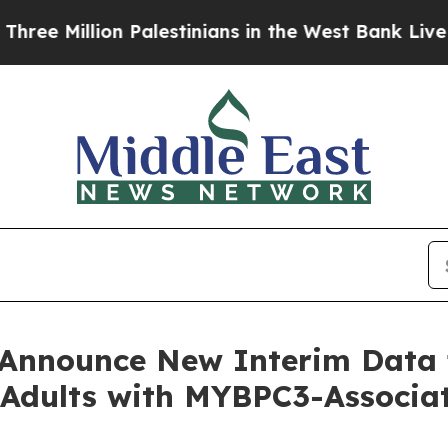
illion Palestinians in the West Bank Live Under I
o Announce New Interim Dat
or Adults with MYBPC3-Assoc