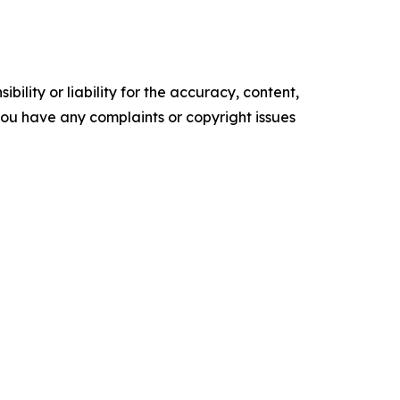
ility or liability for the accuracy, content,
f you have any complaints or copyright issues