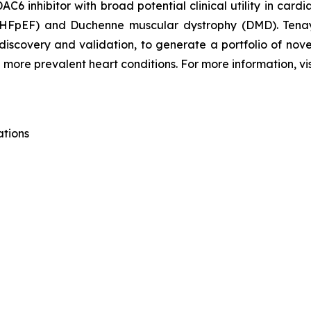
C6 inhibitor with broad potential clinical utility in card
n (HFpEF) and Duchenne muscular dystrophy (DMD). Tena
 discovery and validation, to generate a portfolio of nov
 more prevalent heart conditions. For more information, vi
ations