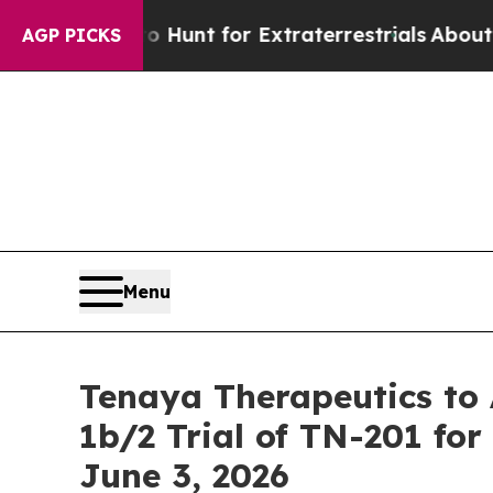
feform to Hunt for Extraterrestrials
About Three M
AGP PICKS
Menu
Tenaya Therapeutics t
1b/2 Trial of TN-201 f
June 3, 2026