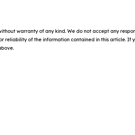
without warranty of any kind. We do not accept any responsib
r reliability of the information contained in this article. I
 above.