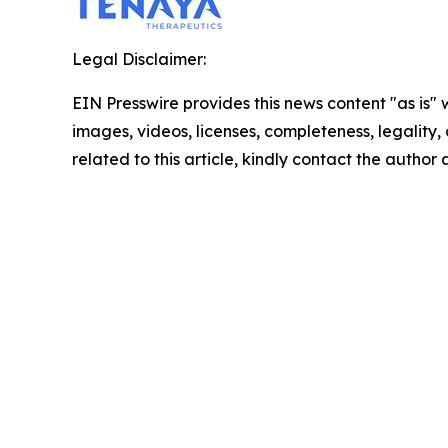
Legal Disclaimer:
EIN Presswire provides this news content "as is" 
images, videos, licenses, completeness, legality, o
related to this article, kindly contact the author