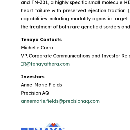
and TN-301, a highly specific small molecule HDA
heart failure with preserved ejection fractio
capabilities including modality agnostic target
the treatment of both rare genetic disorders and
Tenaya Contacts
Michelle Corral
VP, Corporate Communications and Investor Rel
IR@tenayathera.com
Investors
Anne-Marie Fields
Precision AQ
annemarie.fields@precisionaq.com