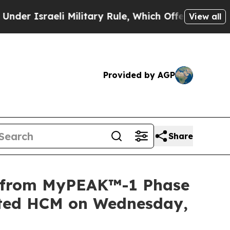
sraeli Military Rule, Which Offers Them few, if a
View all
Provided by AGP
Share
a from MyPEAK™-1 Phase
iated HCM on Wednesday,