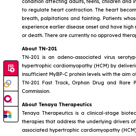
condition affecting adults, teens, children and i
to regulate heart contraction. The heart become
breath, palpitations and fainting. Patients wh
experience earlier disease onset and have high 
or death. There are currently no approved thera
About TN-201
TN-201 is an adeno-associated virus serot
hypertrophic cardiomyopathy (HCM) by deliver
insufficient MyBP-C protein levels with the aim 
TN-201 Fast Track, Orphan Drug and Rare Pe
Commission.
About Tenaya Therapeutics
Tenaya Therapeutics is a clinical-stage biote
therapies that address the underlying drivers o
associated hypertrophic cardiomyopathy (HCM);