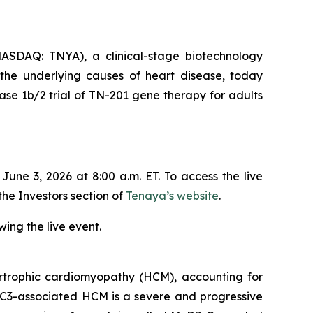
SDAQ: TNYA), a clinical-stage biotechnology
 the underlying causes of heart disease, today
se 1b/2 trial of TN-201 gene therapy for adults
ne 3, 2026 at 8:00 a.m. ET. To access the live
the Investors section of
Tenaya’s website
.
ing the live event.
trophic cardiomyopathy (HCM), accounting for
C3
-associated HCM is a severe and progressive