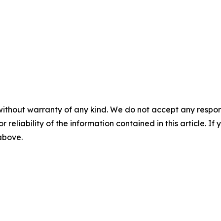
without warranty of any kind. We do not accept any responsib
r reliability of the information contained in this article. I
 above.