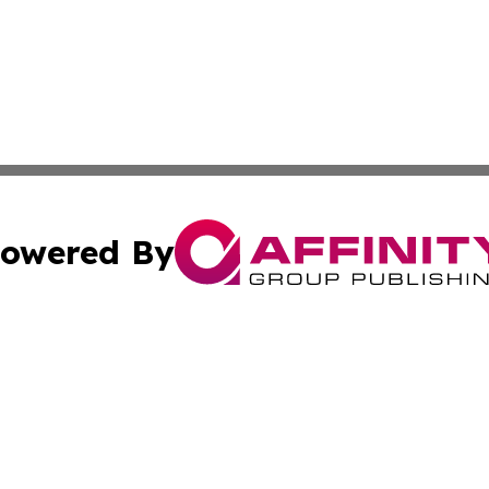
owered By
ubmit Press Release
Terms & Conditions
Copyright/DMCA
nc. dba Affinity Group Publishing & Middle East News Netw
Cookie Settings / Your Privacy Choices