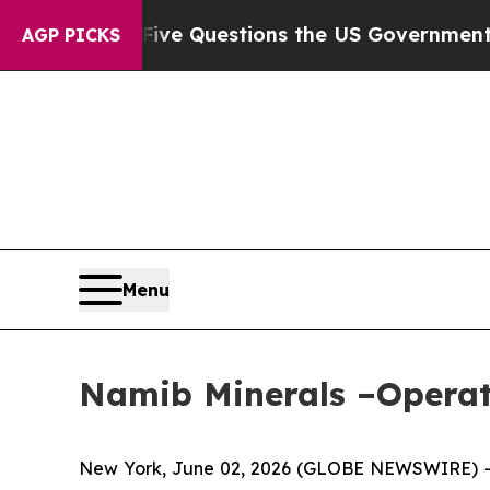
ed oil
Five Questions the US Government Should
AGP PICKS
Menu
Namib Minerals –Operat
New York, June 02, 2026 (GLOBE NEWSWIRE) -