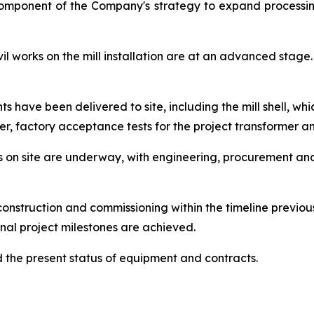
component of the Company's strategy to expand processin
 works on the mill installation are at an advanced stage. 
have been delivered to site, including the mill shell, whic
er, factory acceptance tests for the project transformer 
orks on site are underway, with engineering, procurement a
onstruction and commissioning within the timeline previo
nal project milestones are achieved.
the present status of equipment and contracts.