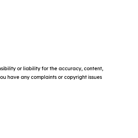
ility or liability for the accuracy, content,
f you have any complaints or copyright issues