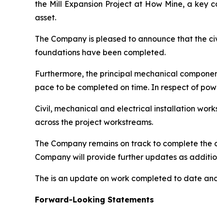
the Mill Expansion Project at How Mine, a key 
asset.
The Company is pleased to announce that the civil
foundations have been completed.
Furthermore, the principal mechanical components 
pace to be completed on time. In respect of pow
Civil, mechanical and electrical installation w
across the project workstreams.
The Company remains on track to complete the c
Company will provide further updates as additio
The is an update on work completed to date and 
Forward-Looking Statements