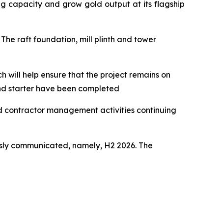
g capacity and grow gold output at its flagship
The raft foundation, mill plinth and tower
h will help ensure that the project remains on
and starter have been completed
nd contractor management activities continuing
usly communicated, namely, H2 2026. The