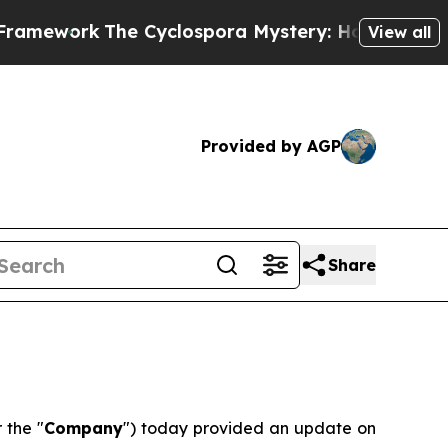
work
The Cyclospora Mystery: How Human Poop G
View all
Provided by AGP
Share
r the "
Company
") today provided an update on