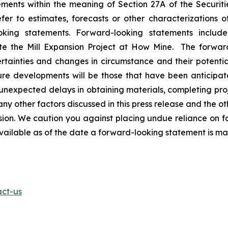
ents within the meaning of Section 27A of the Securitie
r to estimates, forecasts or other characterizations o
oking statements. Forward-looking statements includ
ete the Mill Expansion Project at How Mine. The forwar
rtainties and changes in circumstance and their potentia
ure developments will be those that have been anticipat
t unexpected delays in obtaining materials, completing pro
ny other factors discussed in this press release and the oth
n. We caution you against placing undue reliance on fo
available as of the date a forward-looking statement is m
act-us