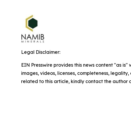
Legal Disclaimer:
EIN Presswire provides this news content "as is" 
images, videos, licenses, completeness, legality, o
related to this article, kindly contact the author