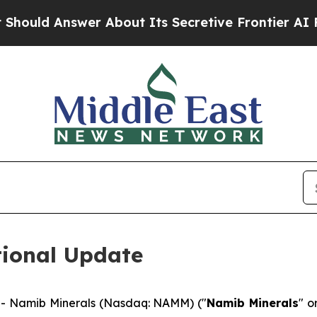
 Answer About Its Secretive Frontier AI Frame
ional Update
- Namib Minerals (Nasdaq: NAMM) ("
Namib Minerals
" o