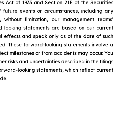
s Act of 1933 and Section 21E of the Securities
f future events or circumstances, including any
e, without limitation, our management teams’
d-looking statements are based on our current
l effects and speak only as of the date of such
ed. These forward-looking statements involve a
ject milestones or from accidents may occur. You
er risks and uncertainties described in the filings
rward-looking statements, which reflect current
ade.