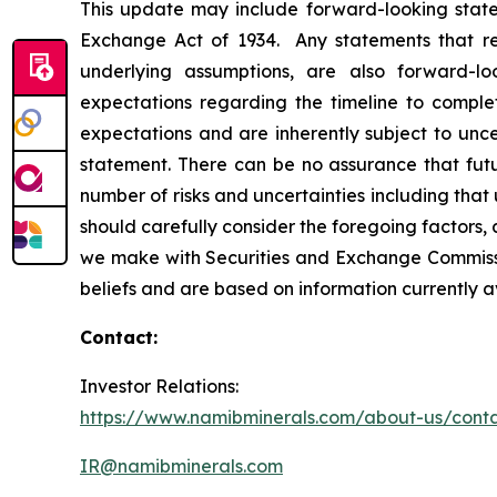
This update may include forward-looking statem
Exchange Act of 1934. Any statements that refe
underlying assumptions, are also forward-lo
expectations regarding the timeline to compl
expectations and are inherently subject to unce
statement. There can be no assurance that fut
number of risks and uncertainties including tha
should carefully consider the foregoing factors, a
we make with Securities and Exchange Commissio
beliefs and are based on information currently 
Contact:
Investor Relations:
https://www.namibminerals.com/about-us/cont
IR@namibminerals.com