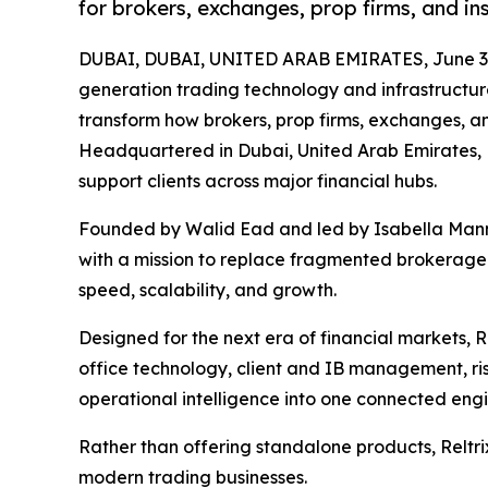
for brokers, exchanges, prop firms, and ins
DUBAI, DUBAI, UNITED ARAB EMIRATES, June 3,
generation trading technology and infrastructure
transform how brokers, prop firms, exchanges, and 
Headquartered in Dubai, United Arab Emirates, R
support clients across major financial hubs.
Founded by Walid Ead and led by Isabella Mannu
with a mission to replace fragmented brokerage 
speed, scalability, and growth.
Designed for the next era of financial markets, 
office technology, client and IB management, r
operational intelligence into one connected eng
Rather than offering standalone products, Reltrix
modern trading businesses.