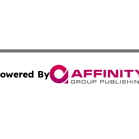
owered By
ubmit Press Release
Terms & Conditions
Copyright/DMCA
nc. dba Affinity Group Publishing & Middle East News Netw
Cookie Settings / Your Privacy Choices