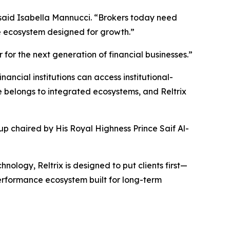
 said Isabella Mannucci. “Brokers today need
one ecosystem designed for growth.”
 for the next generation of financial businesses.”
ncial institutions can access institutional-
 belongs to integrated ecosystems, and Reltrix
up chaired by His Royal Highness Prince Saif Al-
nology, Reltrix is designed to put clients first—
performance ecosystem built for long-term