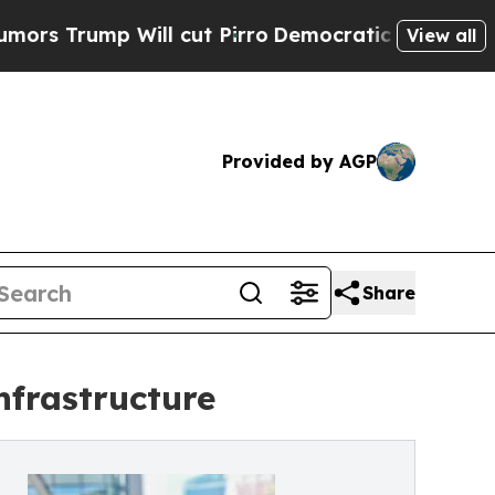
ump Will cut Pirro
Democratic Socialists of Ame
View all
Provided by AGP
Share
nfrastructure