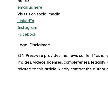
Reltrix
email us here
Visit us on social media:
LinkedIn
Instagram
Facebook
Legal Disclaimer:
EIN Presswire provides this news content "as is" 
images, videos, licenses, completeness, legality, o
related to this article, kindly contact the author