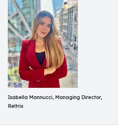
Isabella Mannucci, Managing Director,
Reltrix