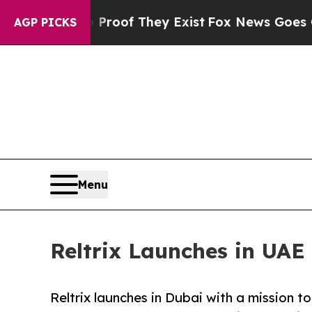
fers no Proof They Exist
Fox News Goes Quiet as 
AGP PICKS
Menu
Reltrix Launches in UAE
Reltrix launches in Dubai with a mission t