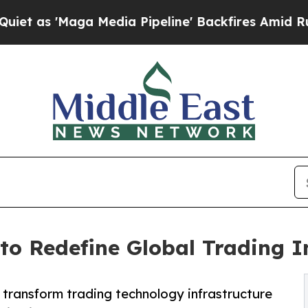
'Maga Media Pipeline' Backfires Amid Rumors Tr
 to Redefine Global Trading I
o transform trading technology infrastructure