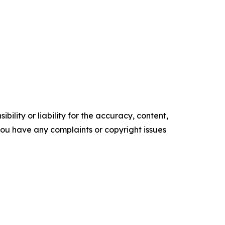
ility or liability for the accuracy, content,
f you have any complaints or copyright issues