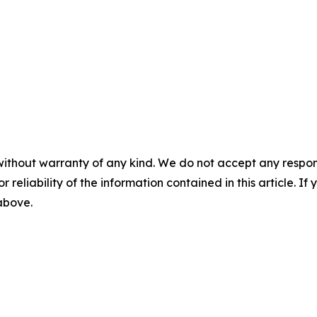
without warranty of any kind. We do not accept any responsib
r reliability of the information contained in this article. I
 above.