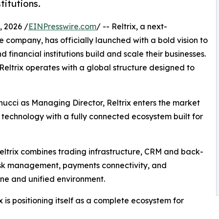
titutions.
 2026 /
EINPresswire.com
/ -- Reltrix, a next-
 company, has officially launched with a bold vision to
financial institutions build and scale their businesses.
eltrix operates with a global structure designed to
cci as Managing Director, Reltrix enters the market
technology with a fully connected ecosystem built for
Reltrix combines trading infrastructure, CRM and back-
isk management, payments connectivity, and
ine and unified environment.
 is positioning itself as a complete ecosystem for