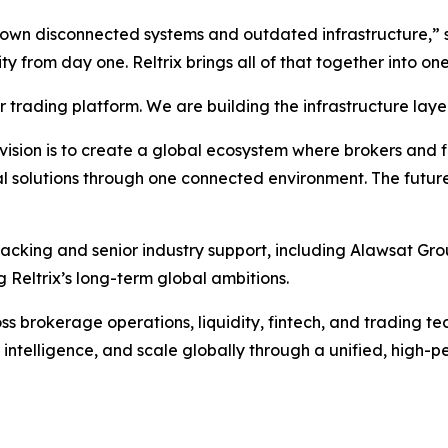
grown disconnected systems and outdated infrastructure,”
lity from day one. Reltrix brings all of that together into 
trading platform. We are building the infrastructure layer
sion is to create a global ecosystem where brokers and fina
l solutions through one connected environment. The future
backing and senior industry support, including Alawsat Gro
 Reltrix’s long-term global ambitions.
 brokerage operations, liquidity, fintech, and trading tech
 intelligence, and scale globally through a unified, high-