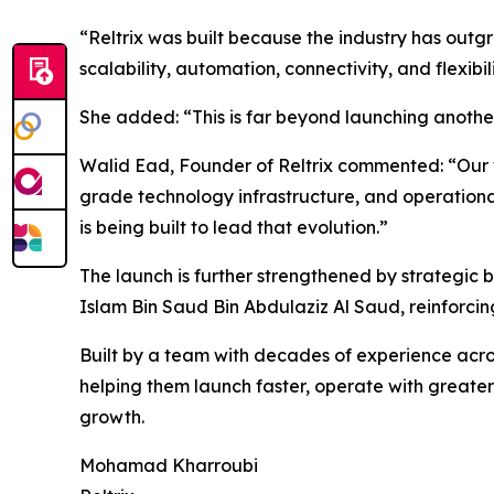
“Reltrix was built because the industry has out
scalability, automation, connectivity, and flexibi
She added: “This is far beyond launching another 
Walid Ead, Founder of Reltrix commented: “Our vi
grade technology infrastructure, and operationa
is being built to lead that evolution.”
The launch is further strengthened by strategic 
Islam Bin Saud Bin Abdulaziz Al Saud, reinforcing
Built by a team with decades of experience across
helping them launch faster, operate with greater
growth.
Mohamad Kharroubi