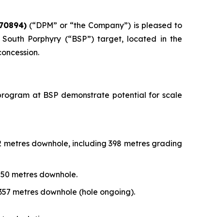
70894)
(“DPM” or “the Company”) is pleased to
South Porphyry (“BSP”) target, located in the
concession.
ng program at BSP demonstrate potential for scale
72 metres downhole, including 398 metres grading
,250 metres downhole.
,357 metres downhole (hole ongoing).