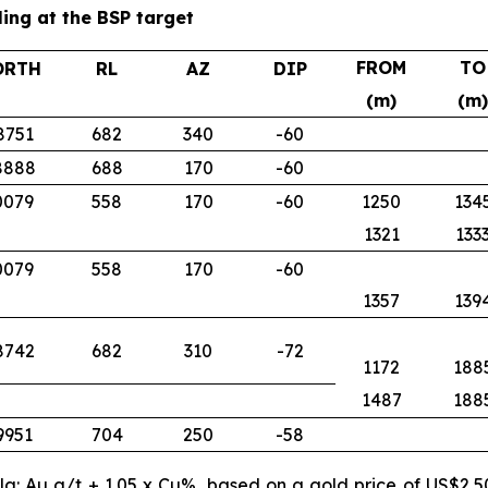
ling at the BSP target
FROM
TO
ORTH
RL
AZ
DIP
(m)
(m)
8751
682
340
-60
8888
688
170
-60
0079
558
170
-60
1250
134
1321
133
0079
558
170
-60
1357
139
8742
682
310
-72
1172
188
1487
188
9951
704
250
-58
ula: Au g/t + 1.05 x Cu%, based on a gold price of US$2,