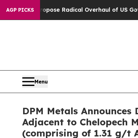
ropose Radical Overhaul of US Govt
Indystar Exp
AGP PICKS
Menu
DPM Metals Announces D
Adjacent to Chelopech Mi
(comprising of 1.31 g/t