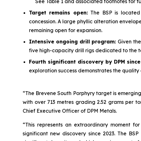
See
Table 1
and associated footnotes for full
Target remains open:
The BSP is located 
concession. A large phyllic alteration envelo
remaining open for expansion.
Intensive ongoing drill program:
Given the
five high-capacity drill rigs dedicated to the
Fourth significant discovery by DPM sinc
exploration success demonstrates the quality 
“The Brevene South Porphyry target is emerging 
with over 713 metres grading 2.52 grams per to
Chief Executive Officer of DPM Metals.
“This represents an extraordinary moment for
significant new discovery since 2023. The BSP