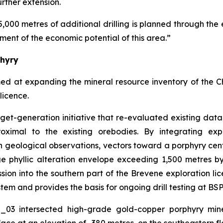
urther extension.
5,000 metres of additional drilling is planned through the 
ment of the economic potential of this area.”
phyry
med at expanding the mineral resource inventory of the 
licence.
arget-generation initiative that re-evaluated existing da
oximal to the existing orebodies. By integrating exp
 geological observations, vectors toward a porphyry cen
rge phyllic alteration envelope exceeding 1,500 metres 
on into the southern part of the Brevene exploration lice
tem and provides the basis for ongoing drill testing at BSP
O_03 intersected high-grade gold-copper porphyry mine