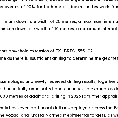
ecoveries of 90% for both metals, based on testwork fr
minimum downhole width of 20 metres, a maximum internal 
minimum downhole width of 10 metres, a maximum internal d
ents downhole extension of EX_BRES_555_02.
me as there is insufficient drilling to determine the geomet
assemblages and newly received drilling results, together 
er than initially anticipated and continues to expand as dr
00 metres of additional drilling in 2026 to further apprais
ently has seven additional drill rigs deployed across the B
 the Vozdol and Krasta Northeast epithermal targets, as we