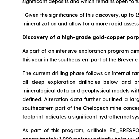
significant deposits and which remains open to f
“Given the significance of this discovery, up to 1
mineralization and allow for a more rapid assess
Discovery of a high-grade gold-copper por
As part of an intensive exploration program ai
this year in the southeastern part of the Brevene 
The current drilling phase follows an internal t
all deep exploration drillholes below and pr
mineralogical data and geophysical models with
defined. Alteration data further outlined a la
southeastern part of the Chelopech mine concessi
footprint indicates a significant hydrothermal sys
As part of this program, drillhole EX_BRESP