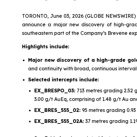
TORONTO, June 03, 2026 (GLOBE NEWSWIRE)
announce a major new discovery of high-grade
southeastern part of the Company’s Brevene exp
Highlights include:
Major new discovery of a high-grade go
and continuity with broad, continuous interva
Selected intercepts include:
EX_BRESPO_03:
713 metres grading 2.52 
3.00 g/t AuEq, comprising of 1.48 g/t Au a
EX_BRES_555_02:
95 metres grading 0.93
EX_BRES_555_02A:
37 metres grading 1.1