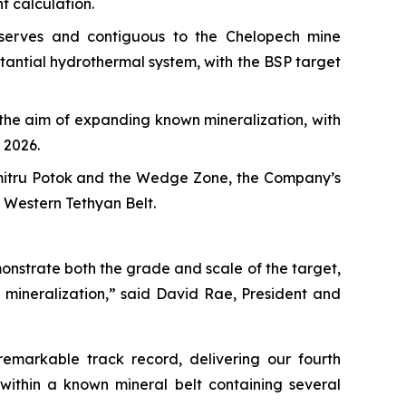
t calculation.
eserves and contiguous to the Chelopech mine
stantial hydrothermal system, with the BSP target
h the aim of expanding known mineralization, with
 2026.
umitru Potok and the Wedge Zone, the Company’s
e Western Tethyan Belt.
onstrate both the grade and scale of the target,
 mineralization,” said David Rae, President and
emarkable track record, delivering our fourth
within a known mineral belt containing several