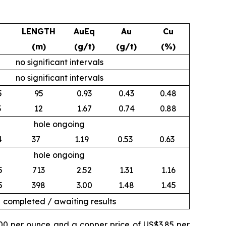
LENGTH
AuEq
Au
Cu
(m)
(g/t)
(g/t)
(%)
no significant intervals
no significant intervals
5
95
0.93
0.43
0.48
3
12
1.67
0.74
0.88
hole ongoing
4
37
1.19
0.53
0.63
hole ongoing
5
713
2.52
1.31
1.16
5
398
3.00
1.48
1.45
completed / awaiting results
500 per ounce and a copper price of US$3.85 per