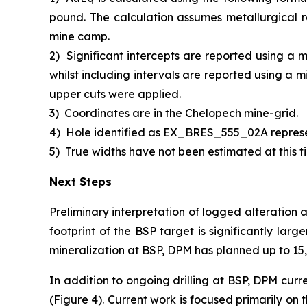
pound. The calculation assumes metallurgical r
mine camp.
2)
Significant intercepts are reported using a 
whilst including intervals are reported using a 
upper cuts were applied.
3)
Coordinates are in the Chelopech mine-grid.
4)
Hole identified as EX_BRES_555_02A repres
5)
True widths have not been estimated at this ti
Next Steps
Preliminary interpretation of logged alteration 
footprint of the BSP target is significantly larg
mineralization at BSP, DPM has planned up to 15,0
In addition to ongoing drilling at BSP, DPM curr
(Figure 4). Current work is focused primarily on