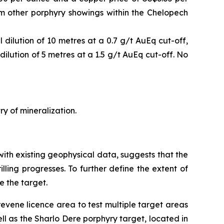
om other porphyry showings within the Chelopech
dilution of 10 metres at a 0.7 g/t AuEq cut-off,
ilution of 5 metres at a 1.5 g/t AuEq cut-off. No
ry of mineralization.
with existing geophysical data, suggests that the
illing progresses. To further define the extent of
e the target.
revene licence area to test multiple target areas
ll as the Sharlo Dere porphyry target, located in