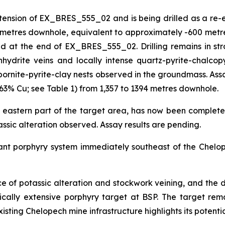
on of EX_BRES_555_02 and is being drilled as a re-entry
3 metres downhole, equivalent to approximately -600 metre
at the end of EX_BRES_555_02. Drilling remains in strong
hydrite veins and locally intense quartz-pyrite-chalcopy
bornite-pyrite-clay nests observed in the groundmass. Assa
63% Cu; see Table 1) from 1,357 to 1394 metres downhole.
 eastern part of the target area, has now been complete
tassic alteration observed. Assay results are pending.
cant porphyry system immediately southeast of the Chelop
nce of potassic alteration and stockwork veining, and the d
tically extensive porphyry target at BSP. The target r
xisting Chelopech mine infrastructure highlights its potentia