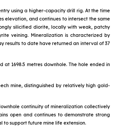
 using a higher-capacity drill rig. At the time
s elevation, and continues to intersect the same
ly silicified diorite, locally with weak, patchy
rite veining. Mineralization is characterized by
y results to date have returned an interval of 37
d at 1698.5 metres downhole. The hole ended in
ech mine, distinguished by relatively high gold-
ownhole continuity of mineralization collectively
emains open and continues to demonstrate strong
l to support future mine life extension.