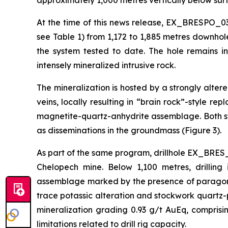
approximately 1,000 metres vertically below surf
At the time of this news release, EX_BRESPO_03
see Table 1) from 1,172 to 1,885 metres downhol
the system tested to date. The hole remains i
intensely mineralized intrusive rock.
The mineralization is hosted by a strongly alte
veins, locally resulting in “brain rock”-style r
magnetite-quartz-anhydrite assemblage. Both st
as disseminations in the groundmass (Figure 3).
As part of the same program, drillhole EX_BRES_
Chelopech mine. Below 1,100 metres, drilling 
assemblage marked by the presence of paragonit
trace potassic alteration and stockwork quartz-p
mineralization grading 0.93 g/t AuEq, compris
limitations related to drill rig capacity.