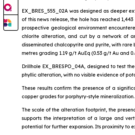
EX_BRES_555_02A was designed as deeper extensi
of this news release, the hole has reached 1,44
prospective geological environment encountered 
chlorite alteration, and cut by a network of an
disseminated chalcopyrite and pyrite, with rare 
metres grading 1.19 g/t AuEq (0.53 g/t Au and 0.
Drillhole EX_BRESPO_04A, designed to test the
phyllic alteration, with no visible evidence of po
These results confirm the presence of a signifi
copper grades for porphyry-style mineralization.
The scale of the alteration footprint, the prese
supports the interpretation of a large and ver
potential for further expansion. Its proximity to e