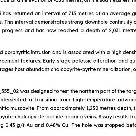
ace at an elevation of -380 metres, on the southeastern fl
 has returned an interval of 713 metres at an average gr
e. This interval demonstrates strong downhole continuity o
n progress and has now reached a depth of 2,031 metre
red porphyritic intrusion and is associated with a high de
eplacement textures. Early-stage potassic alteration and q
ages host abundant chalcopyrite-pyrite mineralization, o
555_02 was designed to test the northern part of the tar
intersected a transition from high-temperature advance
ic muscovite. From approximately 1,250 metres depth, the
yrite-chalcopyrite-bornite bearing veins. Assay results fr
ing 0.43 g/t Au and 0.48% Cu. The hole was stopped befo