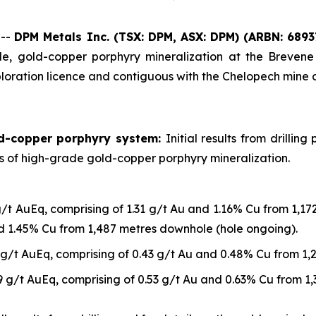
 --
DPM Metals Inc. (TSX: DPM, ASX: DPM)
(ARBN: 6893
, gold-copper porphyry mineralization at the Brevene 
loration licence and contiguous with the Chelopech mine 
ld-copper porphyry system:
Initial results from drilli
ls of high-grade gold-copper porphyry mineralization.
g/t AuEq, comprising of 1.31 g/t Au and 1.16% Cu from 1,1
nd 1.45% Cu from 1,487 metres downhole (hole ongoing).
 g/t AuEq, comprising of 0.43 g/t Au and 0.48% Cu from 1
9 g/t AuEq, comprising of 0.53 g/t Au and 0.63% Cu from 1