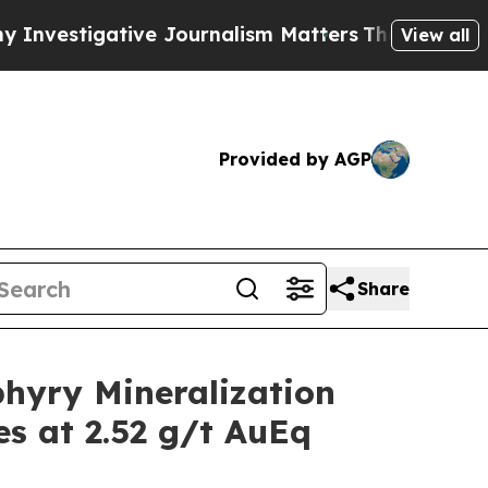
e Journalism Matters
The SEC Bought Airline Dat
View all
Provided by AGP
Share
hyry Mineralization
es at 2.52 g/t AuEq