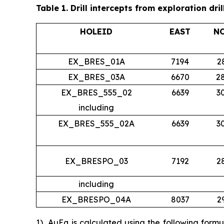
Table 1.
Drill intercepts from exploration dril
HOLEID
EAST
N
EX_BRES_01A
7194
2
EX_BRES_03A
6670
2
EX_BRES_555_02
6639
3
including
EX_BRES_555_02A
6639
3
EX_BRESPO_03
7192
2
including
EX_BRESPO_04A
8037
2
1)
AuEq is calculated using the following form