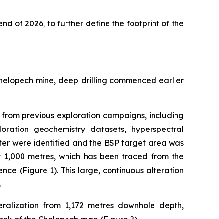
end of 2026, to further define the footprint of the
Chelopech mine, deep drilling commenced earlier
ta from previous exploration campaigns, including
loration geochemistry datasets, hyperspectral
ter were identified and the BSP target area was
by 1,000 metres, which has been traced from the
nce (Figure 1). This large, continuous alteration
.
ralization from 1,172 metres downhole depth,