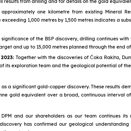
 results from drilling and for details on the gold equivalen
approximately one kilometre from existing Mineral R
pe exceeding 1,000 metres by 1,500 metres indicates a sub
 significance of the BSP discovery, drilling continues wit
 target and up to 15,000 metres planned through the end of
e 2023:
Together with the discoveries of Čoka Rakita, D
of its exploration team and the geological potential of th
as a significant gold-copper discovery. These results dem
nne gold equivalent over a broad, continuous interval of
 DPM and our shareholders as our team continues its r
 discovery has confirmed our geological understanding 