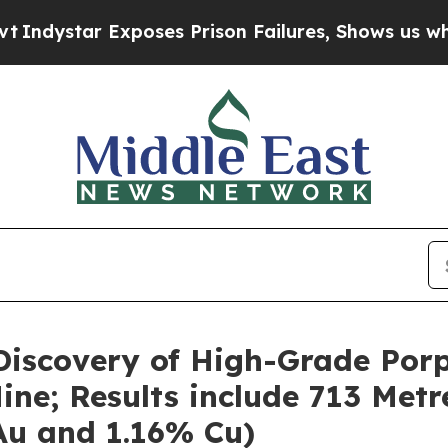
oses Prison Failures, Shows us why Investigativ
iscovery of High-Grade Porp
ne; Results include 713 Metr
 Au and 1.16% Cu)