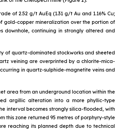
ank of the Chelopech mine (Figure 2).
ade of 2.52 g/t AuEq (1.31 g/t Au and 1.16% Cu;
f gold-copper mineralization over the portion of
s downhole, continuing in strongly altered and
nsity of quartz-dominated stockworks and sheeted
uartz veining are overprinted by a chlorite-mica-
ccurring in quartz-sulphide-magnetite veins and
get area from an underground location within the
d argillic alteration into a more phyllic-type
 interval becomes strongly silica-flooded, with
om this zone returned 95 metres of porphyry-style
re reaching its planned depth due to technical