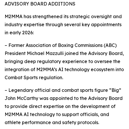
ADVISORY BOARD ADDITIONS
M2MMA has strengthened its strategic oversight and
industry expertise through several key appointments
in early 2026:
– Former Association of Boxing Commissions (ABC)
President Michael Mazzulli joined the Advisory Board,
bringing deep regulatory experience to oversee the
integration of M2MMA’s AI technology ecosystem into
Combat Sports regulation.
– Legendary official and combat sports figure “Big”
John McCarthy was appointed to the Advisory Board
to provide direct expertise on the development of
M2MMA AI technology to support officials, and
athlete performance and safety protocols.