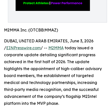
M2MMA Inc. (OTCBB:MMAZ)
DUBAI, UNITED ARAB EMIRATES, June 3, 2026
/
EINPresswire.com
/ --
M2MMA
today issued a
corporate update detailing significant progress
achieved in the first half of 2026. The update
highlights the appointment of high-caliber advisory
board members, the establishment of targeted
medical and technology partnerships, increasing
third-party media recognition, and the successful
advancement of the company’s flagship M2Intel
platform into the MVP phase.