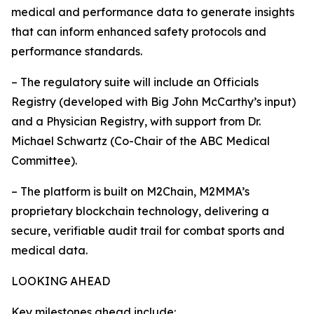
medical and performance data to generate insights
that can inform enhanced safety protocols and
performance standards.
– The regulatory suite will include an Officials
Registry (developed with Big John McCarthy’s input)
and a Physician Registry, with support from Dr.
Michael Schwartz (Co-Chair of the ABC Medical
Committee).
– The platform is built on M2Chain, M2MMA’s
proprietary blockchain technology, delivering a
secure, verifiable audit trail for combat sports and
medical data.
LOOKING AHEAD
Key milestones ahead include: