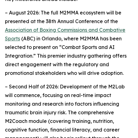
– August 2026: The full M2MMA ecosystem will be
presented at the 38th Annual Conference of the
Association of Boxing Commissions and Combative
Sports
(ABC) in Orlando, where M2MMA has been
selected to present on “Combat Sports and AI
Integration.” This premier industry gathering offers
direct engagement with the regulatory and
promotional stakeholders who will drive adoption.
– Second Half of 2026: Development of the M2Lab
will commence, focusing on real-time impact
monitoring and research into factors influencing
traumatic brain injury risk. The comprehensive
M2Coach module (covering training, nutrition,
cognitive function, financial literacy, and career