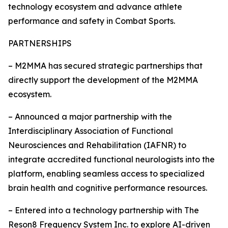
technology ecosystem and advance athlete
performance and safety in Combat Sports.
PARTNERSHIPS
– M2MMA has secured strategic partnerships that
directly support the development of the M2MMA
ecosystem.
– Announced a major partnership with the
Interdisciplinary Association of Functional
Neurosciences and Rehabilitation (IAFNR) to
integrate accredited functional neurologists into the
platform, enabling seamless access to specialized
brain health and cognitive performance resources.
– Entered into a technology partnership with The
Reson8 Frequency System Inc. to explore AI-driven