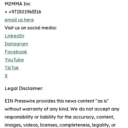
M2MMA Inc
+ +971501963316
email us here
Visit us on social media:
LinkedIn
Instagram
Facebook
YouTube
TikTok
X
Legal Disclaimer:
EIN Presswire provides this news content "as is"
without warranty of any kind. We do not accept any
responsibility or liability for the accuracy, content,
images, videos, licenses, completeness, legality, or