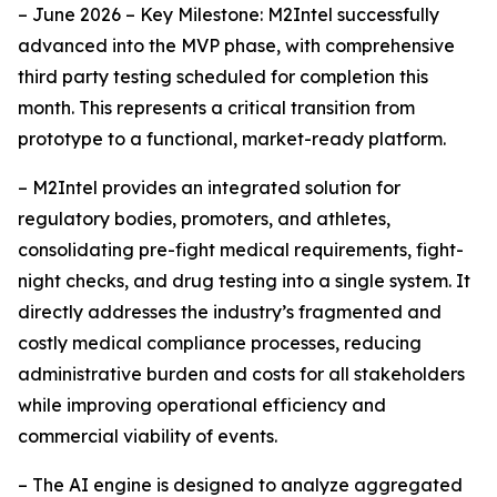
– June 2026 – Key Milestone: M2Intel successfully
advanced into the MVP phase, with comprehensive
third party testing scheduled for completion this
month. This represents a critical transition from
prototype to a functional, market-ready platform.
– M2Intel provides an integrated solution for
regulatory bodies, promoters, and athletes,
consolidating pre-fight medical requirements, fight-
night checks, and drug testing into a single system. It
directly addresses the industry’s fragmented and
costly medical compliance processes, reducing
administrative burden and costs for all stakeholders
while improving operational efficiency and
commercial viability of events.
– The AI engine is designed to analyze aggregated