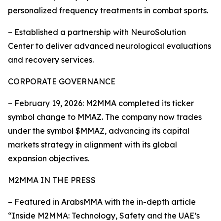
personalized frequency treatments in combat sports.
– Established a partnership with NeuroSolution
Center to deliver advanced neurological evaluations
and recovery services.
CORPORATE GOVERNANCE
– February 19, 2026: M2MMA completed its ticker
symbol change to MMAZ. The company now trades
under the symbol $MMAZ, advancing its capital
markets strategy in alignment with its global
expansion objectives.
M2MMA IN THE PRESS
– Featured in ArabsMMA with the in-depth article
“Inside M2MMA: Technology, Safety and the UAE’s