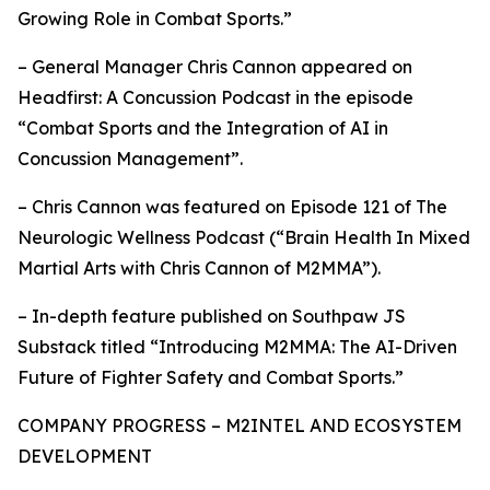
Growing Role in Combat Sports.”
– General Manager Chris Cannon appeared on
Headfirst: A Concussion Podcast in the episode
“Combat Sports and the Integration of AI in
Concussion Management”.
– Chris Cannon was featured on Episode 121 of The
Neurologic Wellness Podcast (“Brain Health In Mixed
Martial Arts with Chris Cannon of M2MMA”).
– In-depth feature published on Southpaw JS
Substack titled “Introducing M2MMA: The AI-Driven
Future of Fighter Safety and Combat Sports.”
COMPANY PROGRESS – M2INTEL AND ECOSYSTEM
DEVELOPMENT