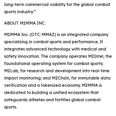
long-term commercial viability for the global combat
sports industry.”
ABOUT M2MMA INC.
M2MMA Inc. (OTC: MMAZ) is an integrated company
specializing in combat sports and performance. It
integrates advanced technology with medical and
safety innovation. The company operates M2Intel, the
foundational operating system for combat sports;
M2Lab, for research and development into real-time
impact monitoring; and M2Chain, for immutable data
verification and a tokenized economy. M2MMA is
dedicated to building a unified ecosystem that
safeguards athletes and fortifies global combat
sports.