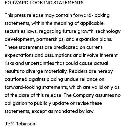
FORWARD LOOKING STATEMENTS
This press release may contain forward-looking
statements, within the meaning of applicable
securities laws, regarding future growth, technology
development, partnerships, and expansion plans.
These statements are predicated on current
expectations and assumptions and involve inherent
risks and uncertainties that could cause actual
results to diverge materially. Readers are hereby
cautioned against placing undue reliance on
forward-looking statements, which are valid only as
of the date of this release. The Company assumes no
obligation to publicly update or revise these
statements, except as mandated by law.
Jeff Robinson