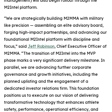
management) will also begin rollout through the
M2Intel platform.
“We are strategically building M2MMA with military
like precision — assembling an elite advisory board,
forging high-impact partnerships, and advancing our
foundational M2Intel platform with discipline and
focus,” said
Jeff Robinson
, Chief Executive Officer of
M2MMA. “The transition of M2Intel into the MVP
phase marks a very significant delivery milestone. In
parallel, we are advancing further corporate
governance and growth initiatives, including the
planned uplisting and the engagement of a
dedicated investor relations firm. This foundation
positions us to execute on our vision of delivering
transformative technology that enhances athlete
safety, performance, operational efficiency, and