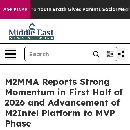
Harms to Youth
Brazil Gives Parents Social Media Contro
AGP PICKS
M2MMA Reports Strong
Momentum in First Half of
2026 and Advancement of
M2Intel Platform to MVP
Phase