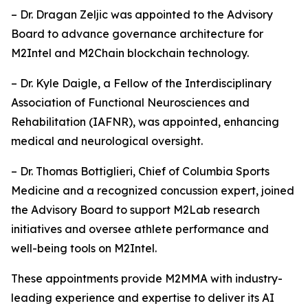
– Dr. Dragan Zeljic was appointed to the Advisory
Board to advance governance architecture for
M2Intel and M2Chain blockchain technology.
– Dr. Kyle Daigle, a Fellow of the Interdisciplinary
Association of Functional Neurosciences and
Rehabilitation (IAFNR), was appointed, enhancing
medical and neurological oversight.
– Dr. Thomas Bottiglieri, Chief of Columbia Sports
Medicine and a recognized concussion expert, joined
the Advisory Board to support M2Lab research
initiatives and oversee athlete performance and
well-being tools on M2Intel.
These appointments provide M2MMA with industry-
leading experience and expertise to deliver its AI