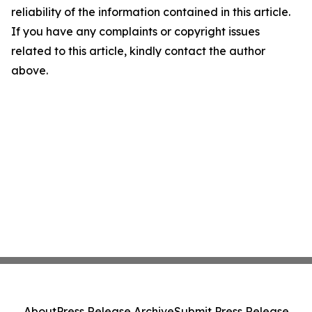
reliability of the information contained in this article.
If you have any complaints or copyright issues
related to this article, kindly contact the author
above.
About
Press Release Archive
Submit Press Release