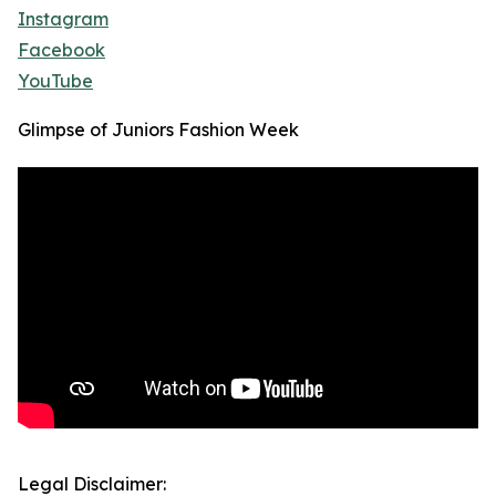
Instagram
Facebook
YouTube
Glimpse of Juniors Fashion Week
Legal Disclaimer: