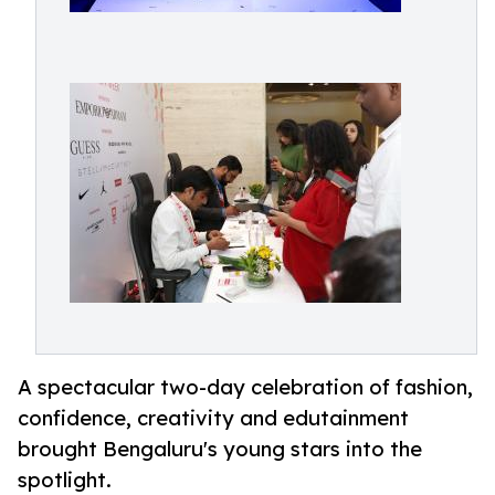
A spectacular two-day celebration of fashion,
confidence, creativity and edutainment
brought Bengaluru's young stars into the
spotlight.