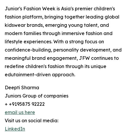
Junior's Fashion Week is Asia's premier children's
fashion platform, bringing together leading global
kidswear brands, emerging young talent, and
modern families through immersive fashion and
lifestyle experiences. With a strong focus on
confidence-building, personality development, and
meaningful brand engagement, JFW continues to
redefine children's fashion through its unique
edutainment-driven approach.
Deepti Sharma
Juniors Group of companies
+ +9195875 92222
email us here
Visit us on social media:
LinkedIn