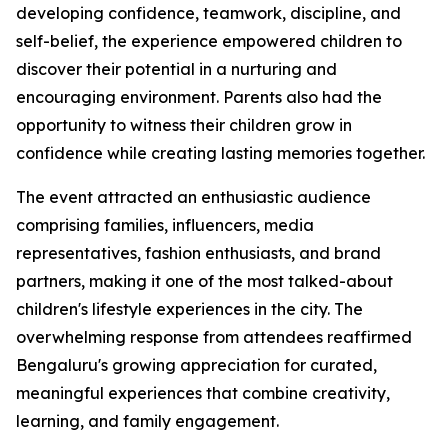
developing confidence, teamwork, discipline, and
self-belief, the experience empowered children to
discover their potential in a nurturing and
encouraging environment. Parents also had the
opportunity to witness their children grow in
confidence while creating lasting memories together.
The event attracted an enthusiastic audience
comprising families, influencers, media
representatives, fashion enthusiasts, and brand
partners, making it one of the most talked-about
children's lifestyle experiences in the city. The
overwhelming response from attendees reaffirmed
Bengaluru's growing appreciation for curated,
meaningful experiences that combine creativity,
learning, and family engagement.