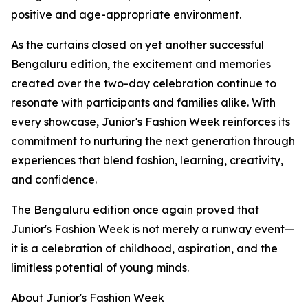
positive and age-appropriate environment.
As the curtains closed on yet another successful
Bengaluru edition, the excitement and memories
created over the two-day celebration continue to
resonate with participants and families alike. With
every showcase, Junior's Fashion Week reinforces its
commitment to nurturing the next generation through
experiences that blend fashion, learning, creativity,
and confidence.
The Bengaluru edition once again proved that
Junior's Fashion Week is not merely a runway event—
it is a celebration of childhood, aspiration, and the
limitless potential of young minds.
About Junior's Fashion Week