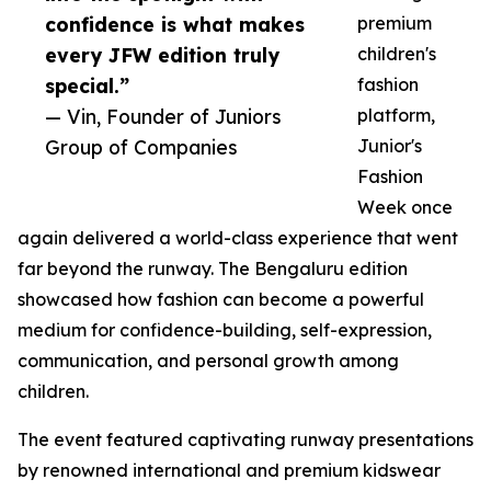
confidence is what makes
premium
every JFW edition truly
children's
special.”
fashion
— Vin, Founder of Juniors
platform,
Group of Companies
Junior's
Fashion
Week once
again delivered a world-class experience that went
far beyond the runway. The Bengaluru edition
showcased how fashion can become a powerful
medium for confidence-building, self-expression,
communication, and personal growth among
children.
The event featured captivating runway presentations
by renowned international and premium kidswear