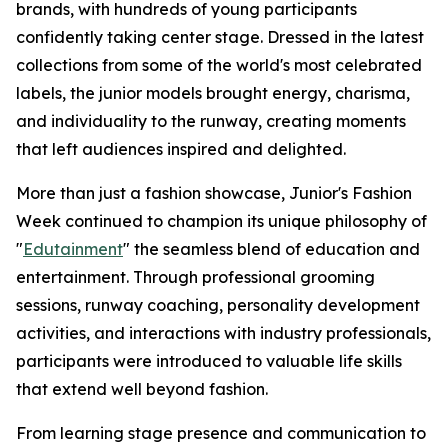
brands, with hundreds of young participants
confidently taking center stage. Dressed in the latest
collections from some of the world's most celebrated
labels, the junior models brought energy, charisma,
and individuality to the runway, creating moments
that left audiences inspired and delighted.
More than just a fashion showcase, Junior's Fashion
Week continued to champion its unique philosophy of
"
Edutainment
" the seamless blend of education and
entertainment. Through professional grooming
sessions, runway coaching, personality development
activities, and interactions with industry professionals,
participants were introduced to valuable life skills
that extend well beyond fashion.
From learning stage presence and communication to