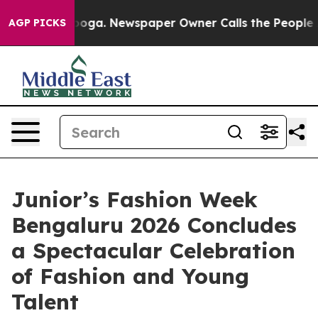
attanooga. Newspaper Owner Calls the People Abruptl
AGP PICKS
Junior’s Fashion Week
Bengaluru 2026 Concludes
a Spectacular Celebration
of Fashion and Young
Talent