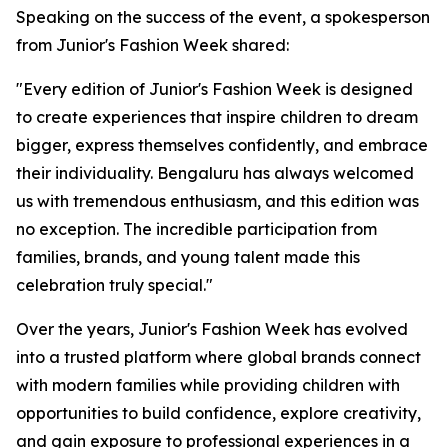
Speaking on the success of the event, a spokesperson
from Junior's Fashion Week shared:
"Every edition of Junior's Fashion Week is designed
to create experiences that inspire children to dream
bigger, express themselves confidently, and embrace
their individuality. Bengaluru has always welcomed
us with tremendous enthusiasm, and this edition was
no exception. The incredible participation from
families, brands, and young talent made this
celebration truly special."
Over the years, Junior's Fashion Week has evolved
into a trusted platform where global brands connect
with modern families while providing children with
opportunities to build confidence, explore creativity,
and gain exposure to professional experiences in a