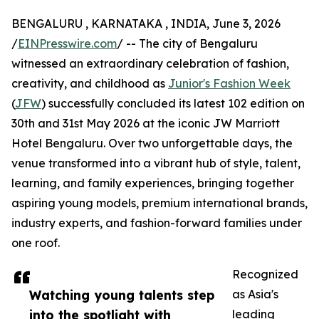
BENGALURU , KARNATAKA , INDIA, June 3, 2026
/
EINPresswire.com
/ -- The city of Bengaluru
witnessed an extraordinary celebration of fashion,
creativity, and childhood as
Junior's Fashion Week
(
JFW
) successfully concluded its latest 102 edition on
30th and 31st May 2026 at the iconic JW Marriott
Hotel Bengaluru. Over two unforgettable days, the
venue transformed into a vibrant hub of style, talent,
learning, and family experiences, bringing together
aspiring young models, premium international brands,
industry experts, and fashion-forward families under
one roof.
Recognized
Watching young talents step
as Asia's
into the spotlight with
leading