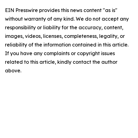
EIN Presswire provides this news content "as is"
without warranty of any kind. We do not accept any
responsibility or liability for the accuracy, content,
images, videos, licenses, completeness, legality, or
reliability of the information contained in this article.
If you have any complaints or copyright issues
related to this article, kindly contact the author
above.