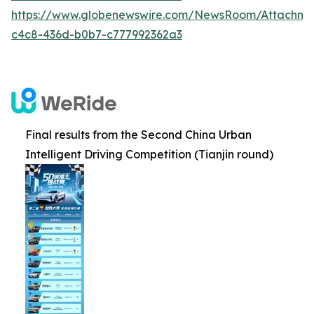
https://www.globenewswire.com/NewsRoom/Attachm
c4c8-436d-b0b7-c777992362a3
Final results from the Second China Urban
Intelligent Driving Competition (Tianjin round)