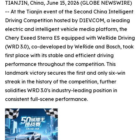
TIANJIN, China, June 15, 2026 (GLOBE NEWSWIRE)
-- At the Tianjin event of the Second China Intelligent
Driving Competition hosted by D1EV.COM, a leading
electric and intelligent vehicle media platform, the
Chery Exeed Sterra ES equipped with WeRide Driving
(WRD 3.0), co-developed by WeRide and Bosch, took
first place with its stable and efficient driving
performance throughout the competition. This
landmark victory secures the first and only six-win
streak in the history of the competition, further
solidifies WRD 3.0's industry-leading position in
consistent full-scene performance.