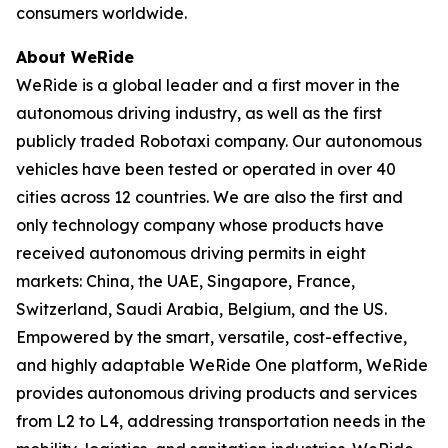
consumers worldwide.
About WeRide
WeRide is a global leader and a first mover in the
autonomous driving industry, as well as the first
publicly traded Robotaxi company. Our autonomous
vehicles have been tested or operated in over 40
cities across 12 countries. We are also the first and
only technology company whose products have
received autonomous driving permits in eight
markets: China, the UAE, Singapore, France,
Switzerland, Saudi Arabia, Belgium, and the US.
Empowered by the smart, versatile, cost-effective,
and highly adaptable WeRide One platform, WeRide
provides autonomous driving products and services
from L2 to L4, addressing transportation needs in the