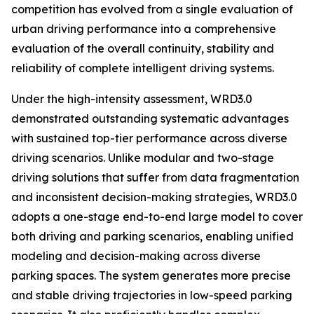
competition has evolved from a single evaluation of
urban driving performance into a comprehensive
evaluation of the overall continuity, stability and
reliability of complete intelligent driving systems.
Under the high-intensity assessment, WRD3.0
demonstrated outstanding systematic advantages
with sustained top-tier performance across diverse
driving scenarios. Unlike modular and two-stage
driving solutions that suffer from data fragmentation
and inconsistent decision-making strategies, WRD3.0
adopts a one-stage end-to-end large model to cover
both driving and parking scenarios, enabling unified
modeling and decision-making across diverse
parking spaces. The system generates more precise
and stable driving trajectories in low-speed parking