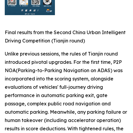
Final results from the Second China Urban Intelligent
Driving Competition (Tianjin round)
Unlike previous sessions, the rules of Tianjin round
introduced pivotal upgrades. For the first time, P2P
NOA(Parking-to-Parking Navigation on ADAS) was
incorporated into the scoring system, alongside
evaluations of vehicles' full-journey driving
performance in automatic parking exit, gate
passage, complex public road navigation and
automatic parking. Meanwhile, any parking failure or
human takeover (including accelerator operation)
results in score deductions. With tightened rules, the