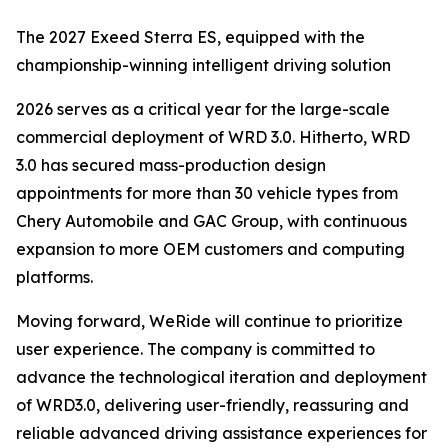
The 2027 Exeed Sterra ES, equipped with the
championship-winning intelligent driving solution
2026 serves as a critical year for the large-scale
commercial deployment of WRD 3.0. Hitherto, WRD
3.0 has secured mass-production design
appointments for more than 30 vehicle types from
Chery Automobile and GAC Group, with continuous
expansion to more OEM customers and computing
platforms.
Moving forward, WeRide will continue to prioritize
user experience. The company is committed to
advance the technological iteration and deployment
of WRD3.0, delivering user-friendly, reassuring and
reliable advanced driving assistance experiences for