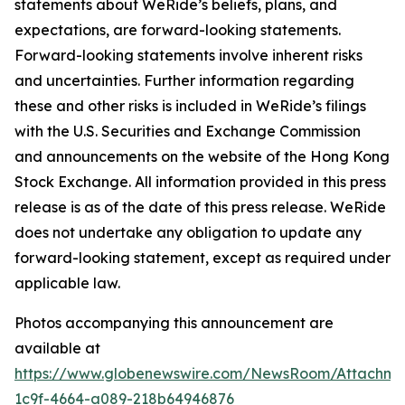
statements about WeRide’s beliefs, plans, and
expectations, are forward-looking statements.
Forward-looking statements involve inherent risks
and uncertainties. Further information regarding
these and other risks is included in WeRide’s filings
with the U.S. Securities and Exchange Commission
and announcements on the website of the Hong Kong
Stock Exchange. All information provided in this press
release is as of the date of this press release. WeRide
does not undertake any obligation to update any
forward-looking statement, except as required under
applicable law.
Photos accompanying this announcement are
available at
https://www.globenewswire.com/NewsRoom/Attachm
1c9f-4664-a089-218b64946876