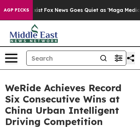
y Exist
Fox News Goes Quiet as 'Maga Media Pipeline' 
AGP PICKS
WeRide Achieves Record
Six Consecutive Wins at
China Urban Intelligent
Driving Competition