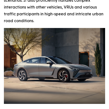
scenarios. It also proficiently handles complex
interactions with other vehicles, VRUs and various
traffic participants in high-speed and intricate urban
road conditions.