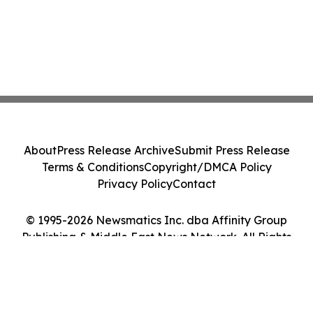
About
Press Release Archive
Submit Press Release
Terms & Conditions
Copyright/DMCA Policy
Privacy Policy
Contact
© 1995-2026 Newsmatics Inc. dba Affinity Group
Publishing & Middle East News Network. All Rights
Reserved.
Cookie Settings / Your Privacy Choices