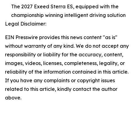
The 2027 Exeed Sterra ES, equipped with the
championship winning intelligent driving solution
Legal Disclaimer:
EIN Presswire provides this news content "as is"
without warranty of any kind. We do not accept any
responsibility or liability for the accuracy, content,
images, videos, licenses, completeness, legality, or
reliability of the information contained in this article.
If you have any complaints or copyright issues
related to this article, kindly contact the author
above.