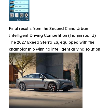
Final results from the Second China Urban
Intelligent Driving Competition (Tianjin round)
The 2027 Exeed Sterra ES, equipped with the
championship winning intelligent driving solution