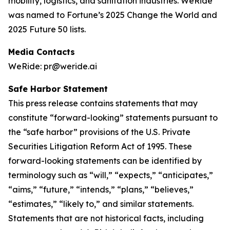
mobility, logistics, and sanitation industries. WeRide
was named to Fortune’s 2025 Change the World and
2025 Future 50 lists.
Media Contacts
WeRide: pr@weride.ai
Safe Harbor Statement
This press release contains statements that may
constitute “forward-looking” statements pursuant to
the “safe harbor” provisions of the U.S. Private
Securities Litigation Reform Act of 1995. These
forward-looking statements can be identified by
terminology such as “will,” “expects,” “anticipates,”
“aims,” “future,” “intends,” “plans,” “believes,”
“estimates,” “likely to,” and similar statements.
Statements that are not historical facts, including