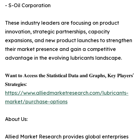
- S-Oil Corporation
These industry leaders are focusing on product
innovation, strategic partnerships, capacity
expansions, and new product launches to strengthen
their market presence and gain a competitive
advantage in the evolving lubricants landscape.
𝐖𝐚𝐧𝐭 𝐭𝐨 𝐀𝐜𝐜𝐞𝐬𝐬 𝐭𝐡𝐞 𝐒𝐭𝐚𝐭𝐢𝐬𝐭𝐢𝐜𝐚𝐥 𝐃𝐚𝐭𝐚 𝐚𝐧𝐝 𝐆𝐫𝐚𝐩𝐡𝐬, 𝐊𝐞𝐲 𝐏𝐥𝐚𝐲𝐞𝐫𝐬'
𝐒𝐭𝐫𝐚𝐭𝐞𝐠𝐢𝐞𝐬:
https://www.alliedmarketresearch.com/lubricants-
market/purchase-options
About Us:
Allied Market Research provides global enterprises