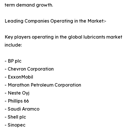
term demand growth.
Leading Companies Operating in the Market:-
Key players operating in the global lubricants market
include:
- BP plc
- Chevron Corporation
- ExxonMobil
- Marathon Petroleum Corporation
- Neste Oyj
- Phillips 66
- Saudi Aramco
- Shell plc
- Sinopec