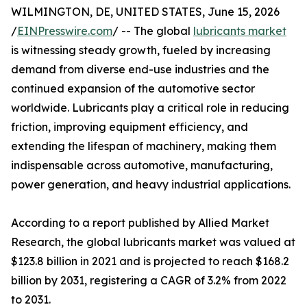
WILMINGTON, DE, UNITED STATES, June 15, 2026
/
EINPresswire.com
/ -- The global
lubricants market
is witnessing steady growth, fueled by increasing
demand from diverse end-use industries and the
continued expansion of the automotive sector
worldwide. Lubricants play a critical role in reducing
friction, improving equipment efficiency, and
extending the lifespan of machinery, making them
indispensable across automotive, manufacturing,
power generation, and heavy industrial applications.
According to a report published by Allied Market
Research, the global lubricants market was valued at
$123.8 billion in 2021 and is projected to reach $168.2
billion by 2031, registering a CAGR of 3.2% from 2022
to 2031.