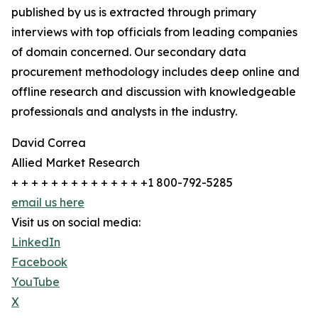
published by us is extracted through primary
interviews with top officials from leading companies
of domain concerned. Our secondary data
procurement methodology includes deep online and
offline research and discussion with knowledgeable
professionals and analysts in the industry.
David Correa
Allied Market Research
+ + + + + + + + + + + + + +1 800-792-5285
email us here
Visit us on social media:
LinkedIn
Facebook
YouTube
X