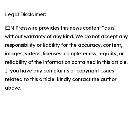
Legal Disclaimer:
EIN Presswire provides this news content "as is"
without warranty of any kind. We do not accept any
responsibility or liability for the accuracy, content,
images, videos, licenses, completeness, legality, or
reliability of the information contained in this article.
If you have any complaints or copyright issues
related to this article, kindly contact the author
above.