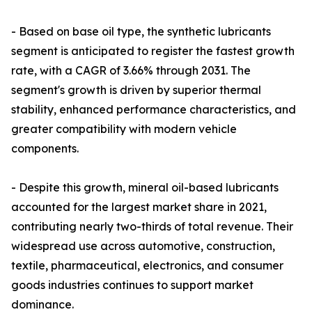
- Based on base oil type, the synthetic lubricants
segment is anticipated to register the fastest growth
rate, with a CAGR of 3.66% through 2031. The
segment's growth is driven by superior thermal
stability, enhanced performance characteristics, and
greater compatibility with modern vehicle
components.
- Despite this growth, mineral oil-based lubricants
accounted for the largest market share in 2021,
contributing nearly two-thirds of total revenue. Their
widespread use across automotive, construction,
textile, pharmaceutical, electronics, and consumer
goods industries continues to support market
dominance.