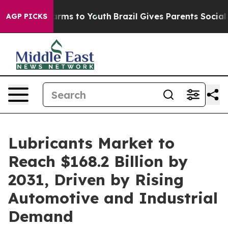
bate Harms to Youth
Brazil Gives Parents Social Media 
AGP PICKS
Lubricants Market to
Reach $168.2 Billion by
2031, Driven by Rising
Automotive and Industrial
Demand