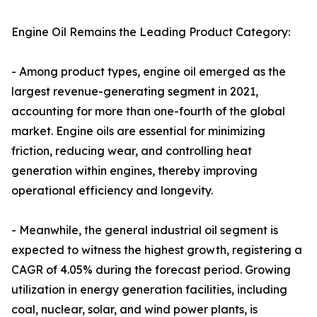
Engine Oil Remains the Leading Product Category:
- Among product types, engine oil emerged as the
largest revenue-generating segment in 2021,
accounting for more than one-fourth of the global
market. Engine oils are essential for minimizing
friction, reducing wear, and controlling heat
generation within engines, thereby improving
operational efficiency and longevity.
- Meanwhile, the general industrial oil segment is
expected to witness the highest growth, registering a
CAGR of 4.05% during the forecast period. Growing
utilization in energy generation facilities, including
coal, nuclear, solar, and wind power plants, is