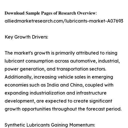
𝐃𝐨𝐰𝐧𝐥𝐨𝐚𝐝 𝐒𝐚𝐦𝐩𝐥𝐞 𝐏𝐚𝐠𝐞𝐬 𝐨𝐟 𝐑𝐞𝐬𝐞𝐚𝐫𝐜𝐡 𝐎𝐯𝐞𝐫𝐯𝐢𝐞𝐰:
alliedmarketresearch.com/lubricants-market-A07693
Key Growth Drivers:
The market's growth is primarily attributed to rising
lubricant consumption across automotive, industrial,
power generation, and transportation sectors.
Additionally, increasing vehicle sales in emerging
economies such as India and China, coupled with
expanding industrialization and infrastructure
development, are expected to create significant
growth opportunities throughout the forecast period.
Synthetic Lubricants Gaining Momentum: