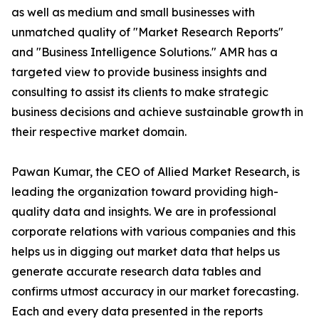
as well as medium and small businesses with
unmatched quality of "Market Research Reports"
and "Business Intelligence Solutions." AMR has a
targeted view to provide business insights and
consulting to assist its clients to make strategic
business decisions and achieve sustainable growth in
their respective market domain.
Pawan Kumar, the CEO of Allied Market Research, is
leading the organization toward providing high-
quality data and insights. We are in professional
corporate relations with various companies and this
helps us in digging out market data that helps us
generate accurate research data tables and
confirms utmost accuracy in our market forecasting.
Each and every data presented in the reports