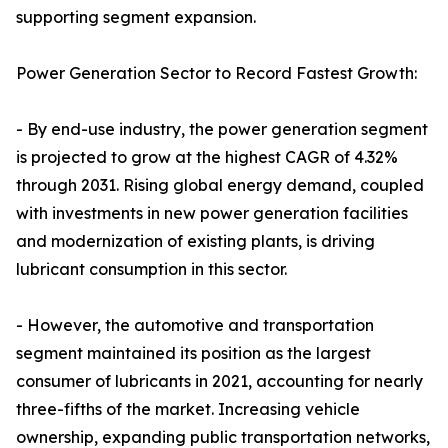
supporting segment expansion.
Power Generation Sector to Record Fastest Growth:
- By end-use industry, the power generation segment
is projected to grow at the highest CAGR of 4.32%
through 2031. Rising global energy demand, coupled
with investments in new power generation facilities
and modernization of existing plants, is driving
lubricant consumption in this sector.
- However, the automotive and transportation
segment maintained its position as the largest
consumer of lubricants in 2021, accounting for nearly
three-fifths of the market. Increasing vehicle
ownership, expanding public transportation networks,