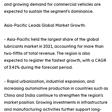
and growing demand for commercial vehicles are
expected to sustain the segment's dominance.
Asia-Pacific Leads Global Market Growth:
- Asia-Pacific held the largest share of the global
lubricants market in 2021, accounting for more than
two-fifths of total revenue. The region is also
expected to register the fastest growth, with a CAGR
of 3.41% during the forecast period.
- Rapid urbanization, industrial expansion, and
increasing automotive production in countries such as
China and India continue to strengthen the region's
market position. Growing investments in infrastructure
and manufacturing activities further support long-