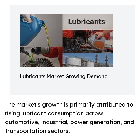
Lubricants Market Growing Demand
The market's growth is primarily attributed to
rising lubricant consumption across
automotive, industrial, power generation, and
transportation sectors.