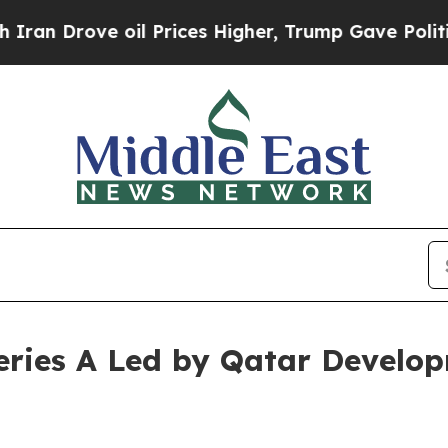
rove oil Prices Higher, Trump Gave Politically 
eries A Led by Qatar Develo