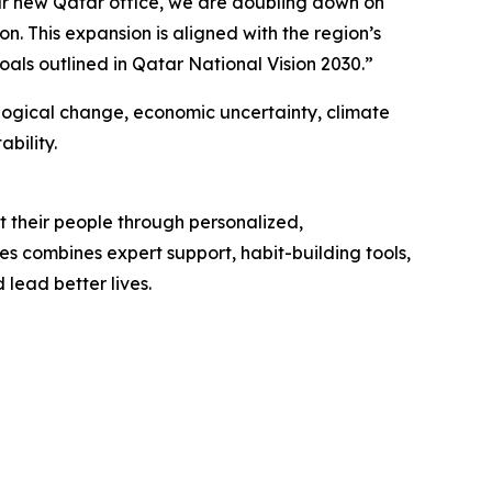
ur new Qatar office, we are doubling down on
n. This expansion is aligned with the region’s
als outlined in Qatar National Vision 2030.”
ogical change, economic uncertainty, climate
bility.
 their people through personalized,
s combines expert support, habit-building tools,
 lead better lives.