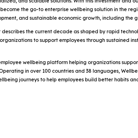
ized, and scalable solutions. With this investment and o
 become the go-to enterprise wellbeing solution in the regio
opment, and sustainable economic growth, including the go
 describes the current decade as shaped by rapid technol
 organizations to support employees through sustained insta
mployee wellbeing platform helping organizations support
Operating in over 100 countries and 38 languages, Wellbee
llbeing journeys to help employees build better habits and