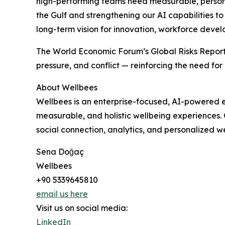
high-performing teams need measurable, personal
the Gulf and strengthening our AI capabilities to
long-term vision for innovation, workforce devel
The World Economic Forum’s Global Risks Report
pressure, and conflict — reinforcing the need for
About Wellbees
Wellbees is an enterprise-focused, AI-powered e
measurable, and holistic wellbeing experiences. 
social connection, analytics, and personalized we
Sena Doğaç
Wellbees
+90 5339645810
email us here
Visit us on social media:
LinkedIn