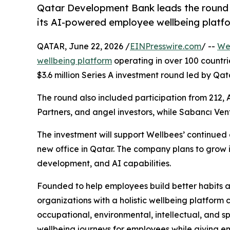
Qatar Development Bank leads the round 
its AI-powered employee wellbeing platfo
QATAR, June 22, 2026 /
EINPresswire.com
/ --
We
wellbeing platform
operating in over 100 countr
$3.6 million Series A investment round led by Q
The round also included participation from 212, 
Partners, and angel investors, while Sabancı Vent
The investment will support Wellbees’ continued e
new office in Qatar. The company plans to grow i
development, and AI capabilities.
Founded to help employees build better habits an
organizations with a holistic wellbeing platform c
occupational, environmental, intellectual, and s
wellbeing journeys for employees while giving e