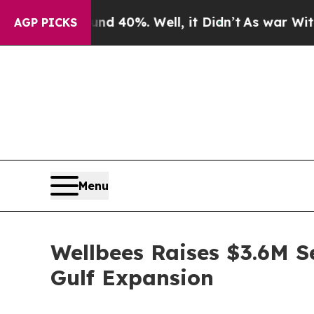
Around 40%. Well, it Didn’t
As war With Iran D
AGP PICKS
Menu
Wellbees Raises $3.6M S
Gulf Expansion