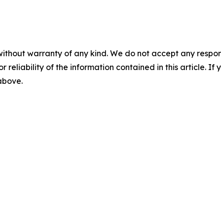
without warranty of any kind. We do not accept any responsib
r reliability of the information contained in this article. I
 above.