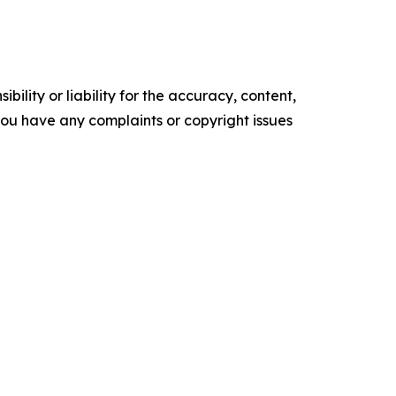
ility or liability for the accuracy, content,
f you have any complaints or copyright issues