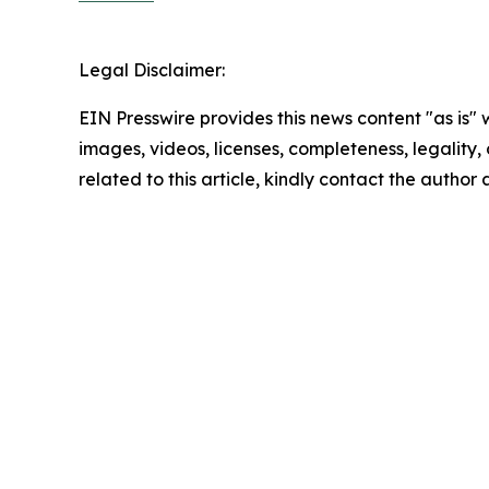
Legal Disclaimer:
EIN Presswire provides this news content "as is" 
images, videos, licenses, completeness, legality, o
related to this article, kindly contact the author