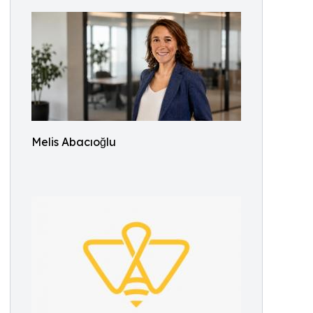
Melis Abacıoğlu