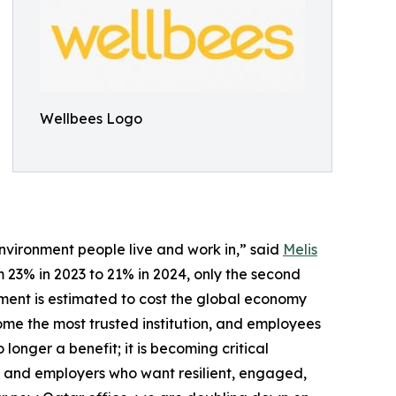
Wellbees Logo
environment people live and work in,” said
Melis
23% in 2023 to 21% in 2024, only the second
gement is estimated to cost the global economy
come the most trusted institution, and employees
 longer a benefit; it is becoming critical
n, and employers who want resilient, engaged,