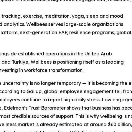
t tracking, exercise, meditation, yoga, sleep and mood
d analytics. Wellbees serves large-scale organizations
g platform, next-generation EAP, resilience programs, global
longside established operations in the United Arab
and Türkiye, Wellbees is positioning itself as a leading
nvesting in workforce transformation.
re uncertainty is no longer temporary — it is becoming the 
cording to Gallup, global employee engagement fell from 
f employees continue to report high daily stress. Low enga
time, Edelman’s Trust Barometer shows that business has be
ost credible sources of support. This is why wellbeing is no
wellness market is already estimated at around $60 billio