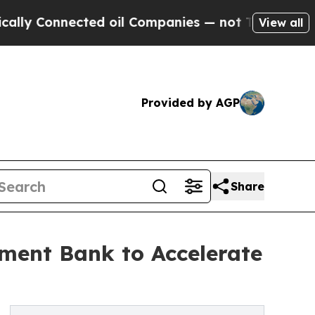
Connected oil Companies — not Taxpayers — the Ch
View all
Provided by AGP
Share
pment Bank to Accelerate