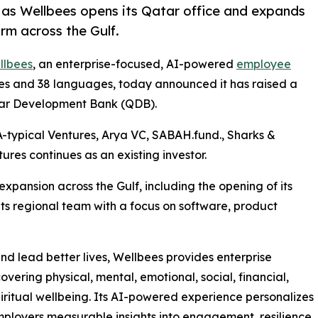
as Wellbees opens its Qatar office and expands
rm across the Gulf.
llbees
, an enterprise-focused, AI-powered
employee
ies and 38 languages, today announced it has raised a
atar Development Bank (QDB).
A-typical Ventures, Arya VC, SABAH.fund., Sharks &
ures continues as an existing investor.
xpansion across the Gulf, including the opening of its
ts regional team with a focus on software, product
d lead better lives, Wellbees provides enterprise
overing physical, mental, emotional, social, financial,
piritual wellbeing. Its AI-powered experience personalizes
mployers measurable insights into engagement, resilience,