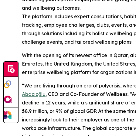
and wellbeing outcomes.
The platform includes expert consultations, habi
tracking, employee challenges, clubs, events, an
through solutions including its holistic wellbein
challenge events, and tailored wellbeing plans.
With the opening of its newest office in Qatar, a
Emirates, the United Kingdom, the United States, 
enterprise wellbeing platform for organizations i
“We are living through an era of polycrisis, whe
Abacıoğlu
, CEO and Co-Founder of Wellbees. “Ac
decline in 12 years, while a significant share o
$8.9 trillion, or 9% of global GDP. At the same 
increasingly look to their employer as one of the m
workplace infrastructure. The global corporate 