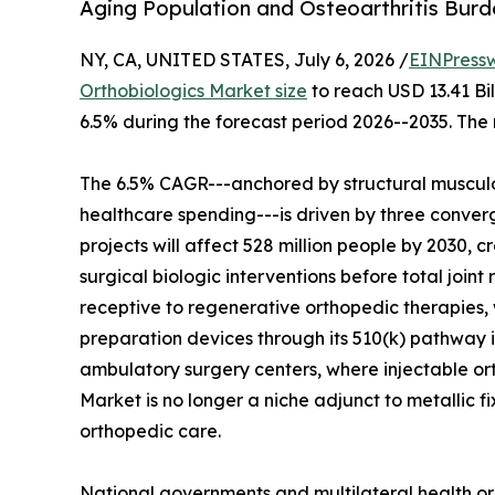
Aging Population and Osteoarthritis Bur
NY, CA, UNITED STATES, July 6, 2026 /
EINPress
Orthobiologics Market size
to reach USD 13.41 Bil
6.5% during the forecast period 2026--2035. The 
The 6.5% CAGR---anchored by structural musculo
healthcare spending---is driven by three converg
projects will affect 528 million people by 2030, c
surgical biologic interventions before total join
receptive to regenerative orthopedic therapies, 
preparation devices through its 510(k) pathway i
ambulatory surgery centers, where injectable o
Market is no longer a niche adjunct to metallic f
orthopedic care.
National governments and multilateral health or