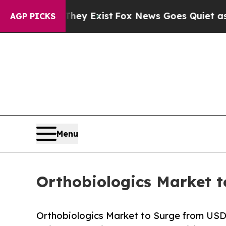
They Exist
Fox News Goes Quiet as 'Maga Media Pi
AGP PICKS
Menu
Orthobiologics Market t
Orthobiologics Market to Surge from USD