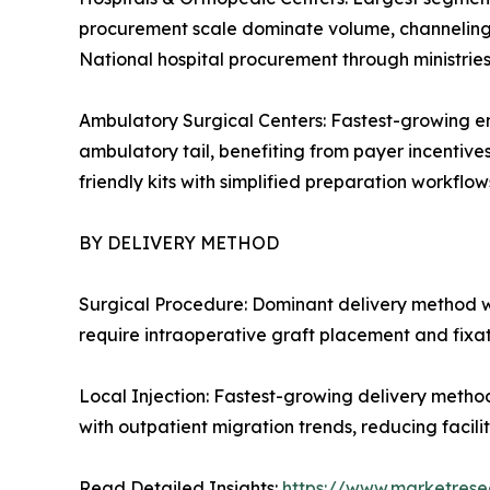
procurement scale dominate volume, channeling c
National hospital procurement through ministrie
Ambulatory Surgical Centers: Fastest-growing en
ambulatory tail, benefiting from payer incentive
friendly kits with simplified preparation workflows
BY DELIVERY METHOD
Surgical Procedure: Dominant delivery method w
require intraoperative graft placement and fixa
Local Injection: Fastest-growing delivery metho
with outpatient migration trends, reducing facil
Read Detailed Insights:
https://www.marketrese