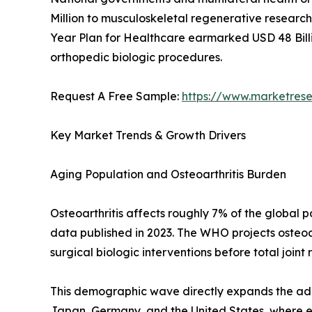
Million to musculoskeletal regenerative research 
Year Plan for Healthcare earmarked USD 48 Billi
orthopedic biologic procedures.
Request A Free Sample:
https://www.marketres
Key Market Trends & Growth Drivers
Aging Population and Osteoarthritis Burden
Osteoarthritis affects roughly 7% of the global
data published in 2023. The WHO projects osteoar
surgical biologic interventions before total joint
This demographic wave directly expands the addr
Japan, Germany, and the United States, where eld