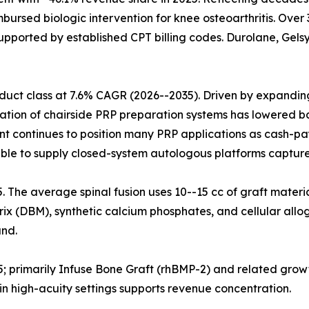
mbursed biologic intervention for knee osteoarthritis. Ove
upported by established CPT billing codes. Durolane, Gelsy
uct class at 7.6% CAGR (2026--2035). Driven by expanding 
ration of chairside PRP preparation systems has lowered ba
nt continues to position many PRP applications as cash-pa
ble to supply closed-system autologous platforms capture
25. The average spinal fusion uses 10--15 cc of graft materi
x (DBM), synthetic calcium phosphates, and cellular allog
nd.
5; primarily Infuse Bone Graft (rhBMP-2) and related grow
n high-acuity settings supports revenue concentration.