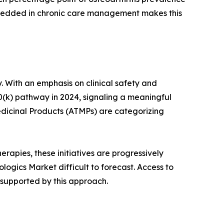
mbedded in chronic care management makes this
. With an emphasis on clinical safety and
0(k) pathway in 2024, signaling a meaningful
dicinal Products (ATMPs) are categorizing
rapies, these initiatives are progressively
ogics Market difficult to forecast. Access to
 supported by this approach.