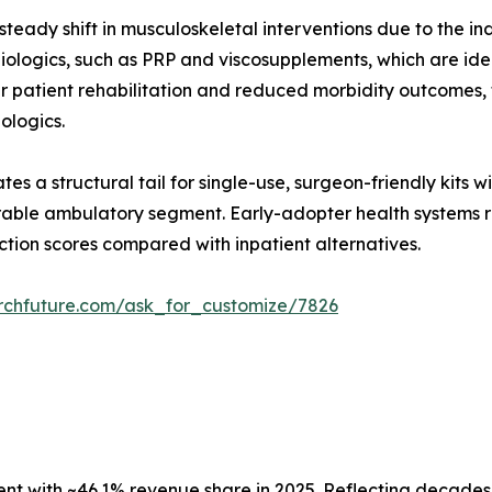
teady shift in musculoskeletal interventions due to the in
ologics, such as PRP and viscosupplements, which are ideal
er patient rehabilitation and reduced morbidity outcomes
iologics.
es a structural tail for single-use, surgeon-friendly kits 
able ambulatory segment. Early-adopter health systems re
ction scores compared with inpatient alternatives.
rchfuture.com/ask_for_customize/7826
 with ~46.1% revenue share in 2025. Reflecting decades o