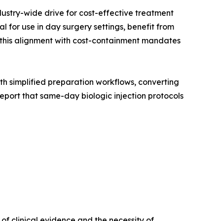
dustry-wide drive for cost-effective treatment
 for use in day surgery settings, benefit from
, this alignment with cost-containment mandates
with simplified preparation workflows, converting
port that same-day biologic injection protocols
f clinical evidence and the necessity of