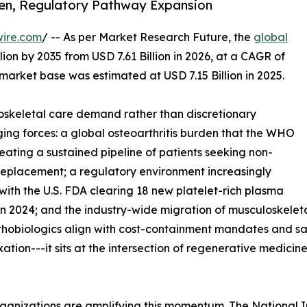
den, Regulatory Pathway Expansion
wire.com
/ -- As per Market Research Future, the
global
lion by 2035 from USD 7.61 Billion in 2026, at a CAGR of
market base was estimated at USD 7.15 Billion in 2025.
skeletal care demand rather than discretionary
ing forces: a global osteoarthritis burden that the WHO
reating a sustained pipeline of patients seeking non-
t replacement; a regulatory environment increasingly
with the U.S. FDA clearing 18 new platelet-rich plasma
n 2024; and the industry-wide migration of musculoskeleta
rthobiologics align with cost-containment mandates and s
ixation---it sits at the intersection of regenerative medic
ganizations are amplifying this momentum. The National I