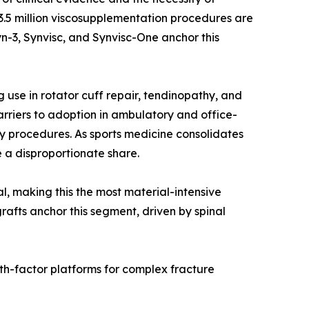
r 3.5 million viscosupplementation procedures are
n-3, Synvisc, and Synvisc-One anchor this
use in rotator cuff repair, tendinopathy, and
rriers to adoption in ambulatory and office-
y procedures. As sports medicine consolidates
 a disproportionate share.
al, making this the most material-intensive
rafts anchor this segment, driven by spinal
th-factor platforms for complex fracture