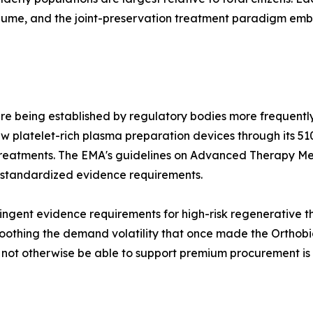
olume, and the joint-preservation treatment paradigm e
re being established by regulatory bodies more frequently
 platelet-rich plasma preparation devices through its 51
treatments. The EMA's guidelines on Advanced Therapy Me
 standardized evidence requirements.
ngent evidence requirements for high-risk regenerative the
othing the demand volatility that once made the Orthobiol
d not otherwise be able to support premium procurement is