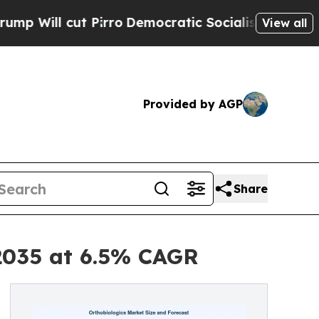
irro
Democratic Socialists of America Propose R
View all
Provided by AGP
Share
 2035 at 6.5% CAGR