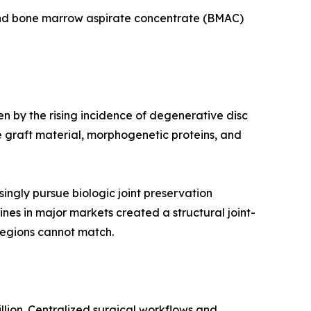
 and bone marrow aspirate concentrate (BMAC)
en by the rising incidence of degenerative disc
 graft material, morphogenetic proteins, and
ingly pursue biologic joint preservation
ines in major markets created a structural joint-
regions cannot match.
llion. Centralized surgical workflows and