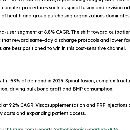
omplex procedures such as spinal fusion and revision arth
s of health and group purchasing organizations dominates
d-user segment at 8.8% CAGR. The shift toward outpatient
s that reward same-day discharge protocols and lower faci
 are best positioned to win in this cost-sensitive channel.
ith ~58% of demand in 2025. Spinal fusion, complex fract
tion, driving bulk bone graft and BMP consumption.
d at 9.2% CAGR. Viscosupplementation and PRP injections d
ity costs and expanding patient access.
archfuture.com/reports/orthobiologics-market-7826