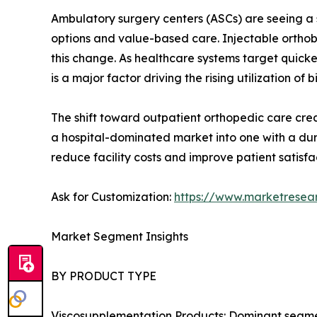
Ambulatory surgery centers (ASCs) are seeing a s
options and value-based care. Injectable orthobi
this change. As healthcare systems target quick
is a major factor driving the rising utilization of b
The shift toward outpatient orthopedic care creat
a hospital-dominated market into one with a dur
reduce facility costs and improve patient satisfa
Ask for Customization:
https://www.marketresea
Market Segment Insights
BY PRODUCT TYPE
Viscosupplementation Products: Dominant segment