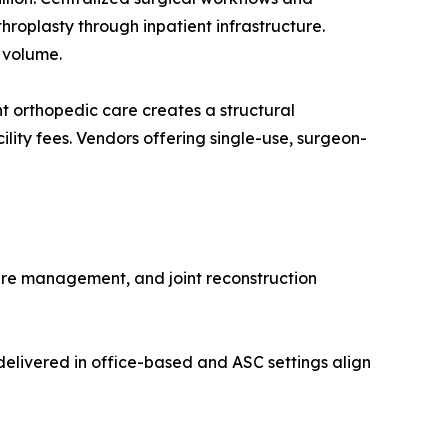
roplasty through inpatient infrastructure.
 volume.
 orthopedic care creates a structural
lity fees. Vendors offering single-use, surgeon-
ure management, and joint reconstruction
elivered in office-based and ASC settings align