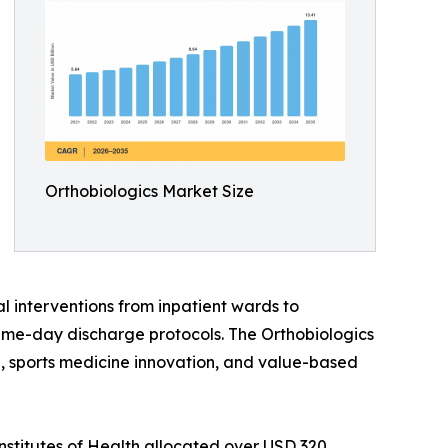
Orthobiologics Market Size
l interventions from inpatient wards to
ame-day discharge protocols. The Orthobiologics
ine, sports medicine innovation, and value-based
nstitutes of Health allocated over USD 320