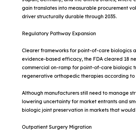
gain translates into measurable procurement v
driver structurally durable through 2035.
Regulatory Pathway Expansion
Clearer frameworks for point-of-care biologics a
evidence-based efficacy, the FDA cleared 18 new
commercial on-ramp for point-of-care biologic 
regenerative orthopedic therapies according to
Although manufacturers still need to manage stri
lowering uncertainty for market entrants and smo
biologic joint preservation in markets that woul
Outpatient Surgery Migration