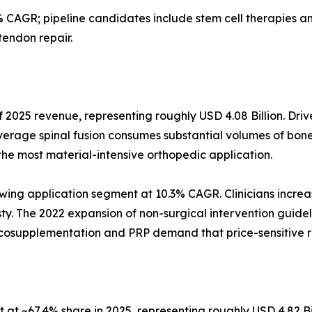
 CAGR; pipeline candidates include stem cell therapies
tendon repair.
 2025 revenue, representing roughly USD 4.08 Billion. Driv
verage spinal fusion consumes substantial volumes of bone
the most material-intensive orthopedic application.
wing application segment at 10.3% CAGR. Clinicians increas
asty. The 2022 expansion of non-surgical intervention guidel
iscosupplementation and PRP demand that price-sensitive 
at ~67.4% share in 2025, representing roughly USD 4.82 Bi