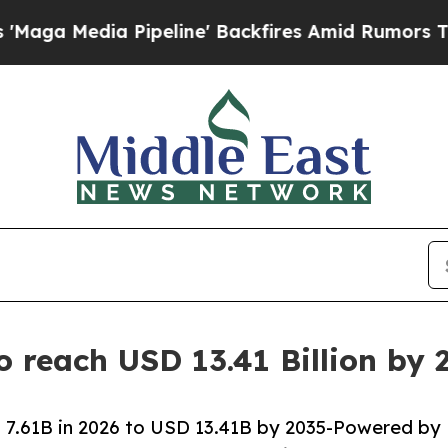
peline' Backfires Amid Rumors Trump Will cut P
o reach USD 13.41 Billion by
 7.61B in 2026 to USD 13.41B by 2035-Powered by