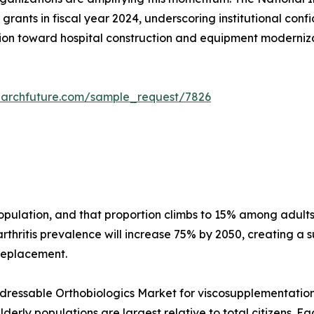
grants in fiscal year 2024, underscoring institutional conf
on toward hospital construction and equipment modernizati
earchfuture.com/sample_request/7826
 population, and that proportion climbs to 15% among adu
thritis prevalence will increase 75% by 2050, creating a s
 replacement.
essable Orthobiologics Market for viscosupplementation a
erly populations are largest relative to total citizens. E