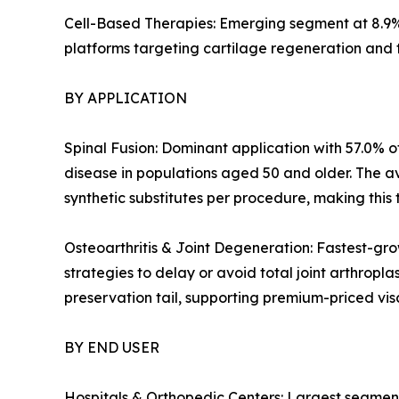
Cell-Based Therapies: Emerging segment at 8.9%
platforms targeting cartilage regeneration and 
BY APPLICATION
Spinal Fusion: Dominant application with 57.0% of
disease in populations aged 50 and older. The a
synthetic substitutes per procedure, making this 
Osteoarthritis & Joint Degeneration: Fastest-gro
strategies to delay or avoid total joint arthropl
preservation tail, supporting premium-priced v
BY END USER
Hospitals & Orthopedic Centers: Largest segment 