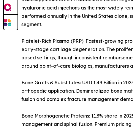
hyaluronic acid injections as the most widely rei
performed annually in the United States alone, s
segment.
Platelet-Rich Plasma (PRP): Fastest-growing prod
early-stage cartilage degeneration. The prolife
based settings, though inconsistent reimburseme
around point-of-care biologics, manufacturers a
Bone Grafts & Substitutes: USD 1.49 Billion in 20
orthopedic application. Demineralized bone matri
fusion and complex fracture management dema
Bone Morphogenetic Proteins: 11.3% share in 202
management and spinal fusion. Premium pricing i