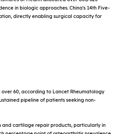
idence in biologic approaches. China's 14th Five-
on, directly enabling surgical capacity for
lts over 60, according to Lancet Rheumatology
ustained pipeline of patients seeking non-
nd cartilage repair products, particularly in
ach percentage point of osteoarthritis prevalence