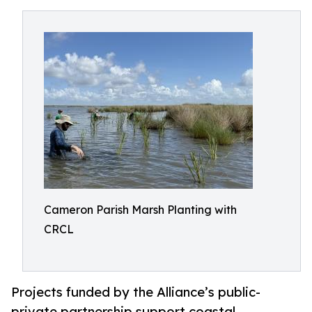
Cameron Parish Marsh Planting with
CRCL
Projects funded by the Alliance’s public-
private partnership support coastal