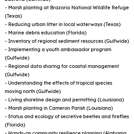
- Marsh planting at Brazoria National Wildlife Refuge
(Texas)
- Reducing urban litter in local waterways (Texas)
- Marine debris education (Florida)
- Inventory of regional sediment resources (Gulfwide)
- Implementing a youth ambassador program
(Gulfwide)
- Regional data sharing for coastal management
(Gulfwide)
- Understanding the effects of tropical species
moving north (Gulfwide)
- Living shoreline design and permitting (Louisiana)
- Marsh planting in Cameron Parish (Louisiana)
- Status and ecology of secretive beetles and fireflies
(Florida)
- Hands-on community resilience planning (Alabama,