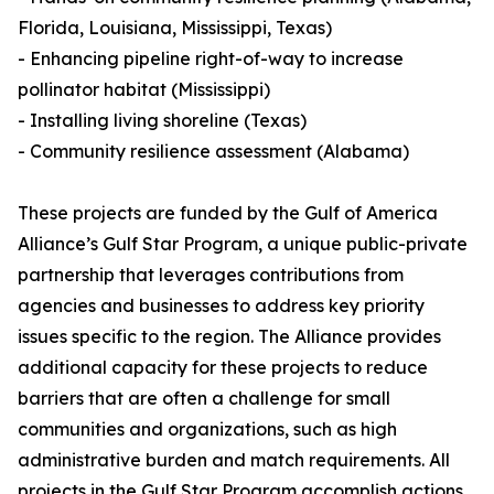
Florida, Louisiana, Mississippi, Texas)
- Enhancing pipeline right-of-way to increase
pollinator habitat (Mississippi)
- Installing living shoreline (Texas)
- Community resilience assessment (Alabama)
These projects are funded by the Gulf of America
Alliance’s Gulf Star Program, a unique public-private
partnership that leverages contributions from
agencies and businesses to address key priority
issues specific to the region. The Alliance provides
additional capacity for these projects to reduce
barriers that are often a challenge for small
communities and organizations, such as high
administrative burden and match requirements. All
projects in the Gulf Star Program accomplish actions