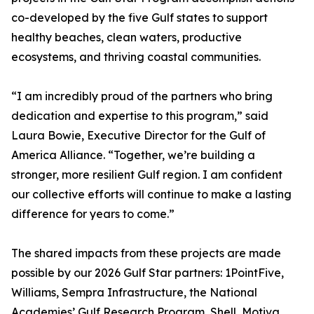
co-developed by the five Gulf states to support
healthy beaches, clean waters, productive
ecosystems, and thriving coastal communities.
“I am incredibly proud of the partners who bring
dedication and expertise to this program,” said
Laura Bowie, Executive Director for the Gulf of
America Alliance. “Together, we’re building a
stronger, more resilient Gulf region. I am confident
our collective efforts will continue to make a lasting
difference for years to come.”
The shared impacts from these projects are made
possible by our 2026 Gulf Star partners: 1PointFive,
Williams, Sempra Infrastructure, the National
Academies’ Gulf Research Program, Shell, Motiva