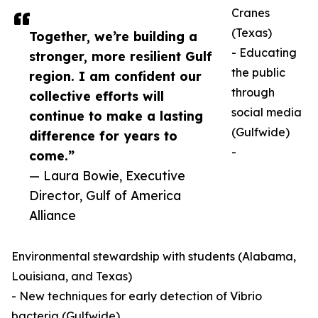
Cranes
(Texas)
Together, we’re building a
- Educating
stronger, more resilient Gulf
the public
region. I am confident our
through
collective efforts will
social media
continue to make a lasting
(Gulfwide)
difference for years to
-
come.”
— Laura Bowie, Executive
Director, Gulf of America
Alliance
Environmental stewardship with students (Alabama,
Louisiana, and Texas)
- New techniques for early detection of Vibrio
bacteria (Gulfwide)