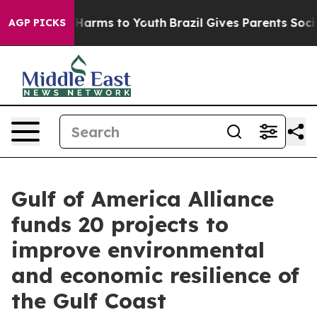
to Abate Harms to Youth
Brazil Gives Parents Social Me
AGP PICKS
Gulf of America Alliance
funds 20 projects to
improve environmental
and economic resilience of
the Gulf Coast