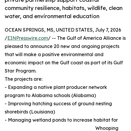
community resilience, habitats, wildlife, clean
water, and environmental education
OCEAN SPRINGS, MS, UNITED STATES, July 7, 2026
/
EINPresswire.com
/ -- The Gulf of America Alliance is
pleased to announce 20 new and ongoing projects
that will make a positive environmental and
economic impact on the Gulf coast as part of its Gulf
Star Program.
The projects are:
- Expanding a native plant producer network
program to Alabama schools (Alabama)
- Improving hatching success of ground nesting
shorebirds (Louisiana)
- Managing wetland ponds to increase habitat for
Whooping