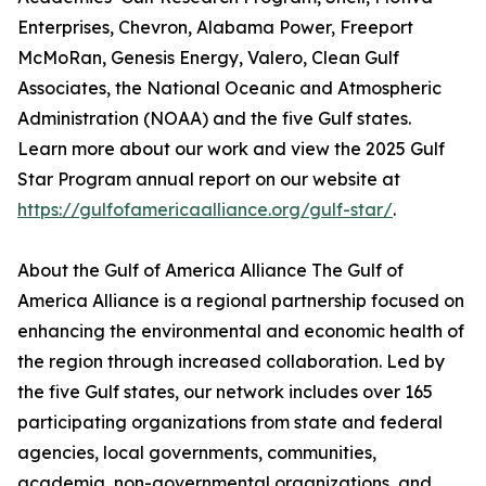
Enterprises, Chevron, Alabama Power, Freeport
McMoRan, Genesis Energy, Valero, Clean Gulf
Associates, the National Oceanic and Atmospheric
Administration (NOAA) and the five Gulf states.
Learn more about our work and view the 2025 Gulf
Star Program annual report on our website at
https://gulfofamericaalliance.org/gulf-star/
.
About the Gulf of America Alliance The Gulf of
America Alliance is a regional partnership focused on
enhancing the environmental and economic health of
the region through increased collaboration. Led by
the five Gulf states, our network includes over 165
participating organizations from state and federal
agencies, local governments, communities,
academia, non-governmental organizations, and