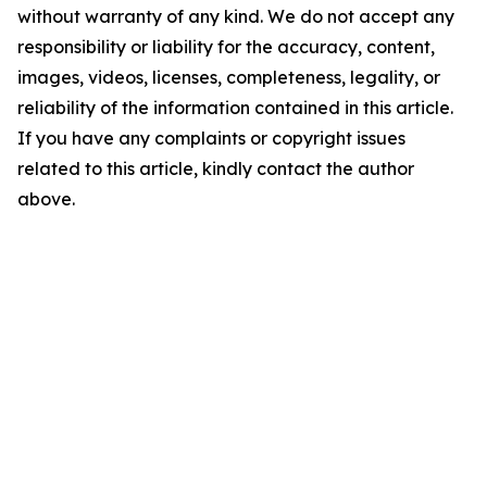
without warranty of any kind. We do not accept any
responsibility or liability for the accuracy, content,
images, videos, licenses, completeness, legality, or
reliability of the information contained in this article.
If you have any complaints or copyright issues
related to this article, kindly contact the author
above.