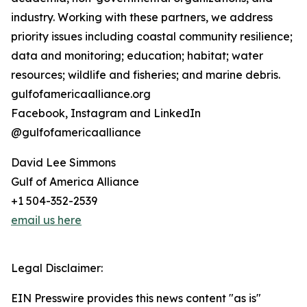
industry. Working with these partners, we address
priority issues including coastal community resilience;
data and monitoring; education; habitat; water
resources; wildlife and fisheries; and marine debris.
gulfofamericaalliance.org
Facebook, Instagram and LinkedIn
@gulfofamericaalliance
David Lee Simmons
Gulf of America Alliance
+1 504-352-2539
email us here
Legal Disclaimer:
EIN Presswire provides this news content "as is"